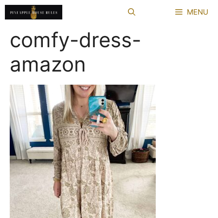
Skip
MENU
to
content
comfy-dress-
amazon