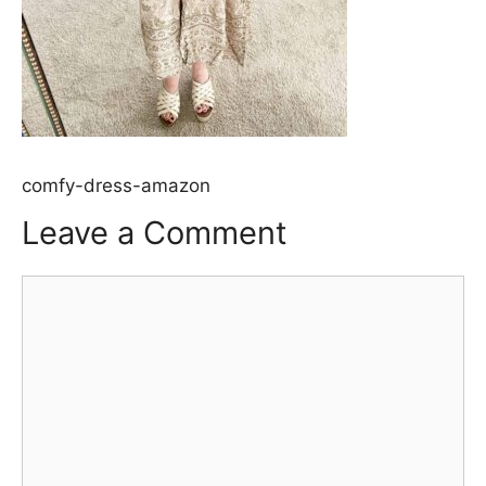
comfy-dress-amazon
Leave a Comment
Comment