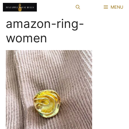
Skip
MENU
to
content
amazon-ring-
women