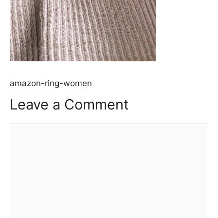
amazon-ring-women
Leave a Comment
Comment