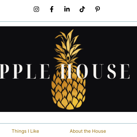
Things I Like
About the House