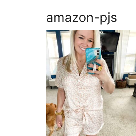
amazon-pjs