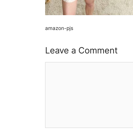
amazon-pjs
Leave a Comment
Comment