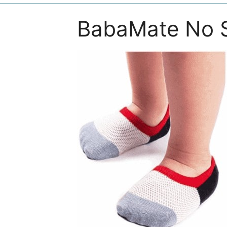
BabaMate No 