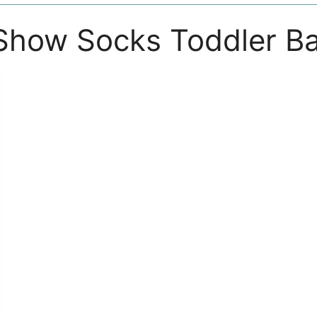
Show Socks Toddler B