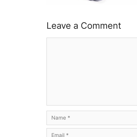
Leave a Comment
Comment
Name
Email