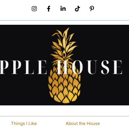
Things I Like
About the House