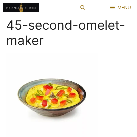
Skip
MENU
to
content
45-second-omelet-
maker