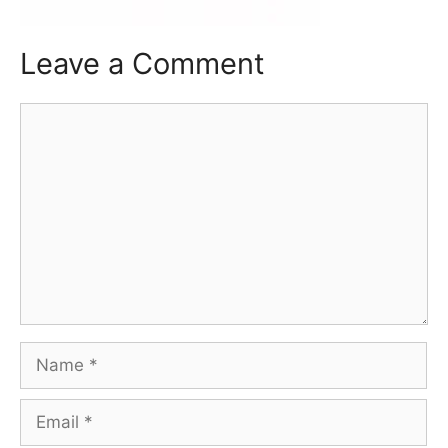
Leave a Comment
Comment
Name
Email