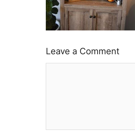
Leave a Comment
Comment