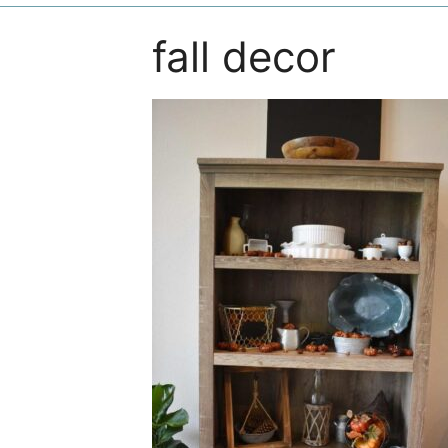
fall decor