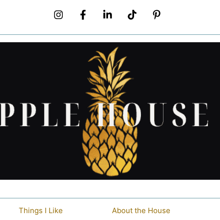
Things I Like
About the House