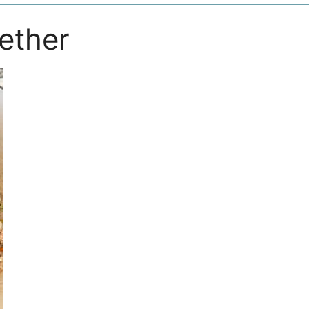
gether