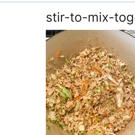
stir-to-mix-to