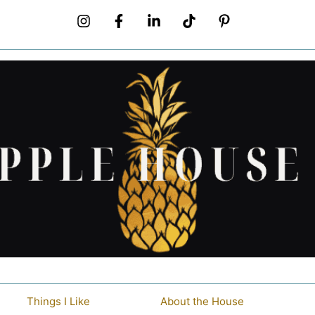
Things I Like
About the House