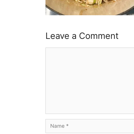
Leave a Comment
Comment
Name