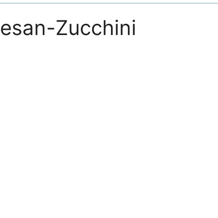
mesan-Zucchini