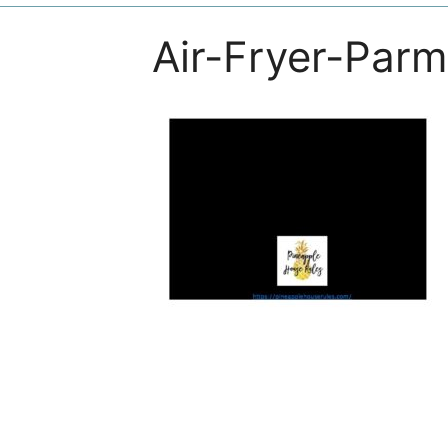
Air-Fryer-Par