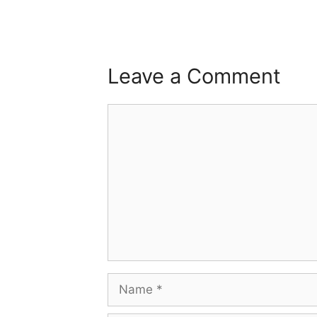
Leave a Comment
Comment
Name