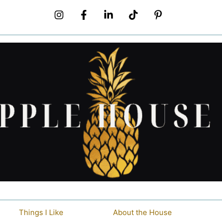
Things I Like
About the House