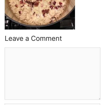
Leave a Comment
Comment