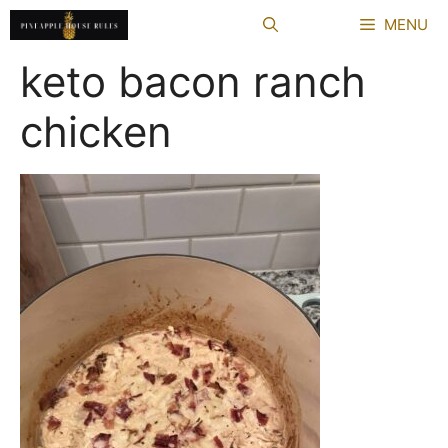
Skip
MENU
to
content
keto bacon ranch
chicken