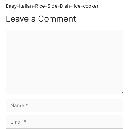
Easy-Italian-Rice-Side-Dish-rice-cooker
Leave a Comment
Comment
Name
Email