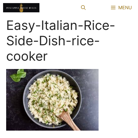
Skip
MENU
to
content
Easy-Italian-Rice-
Side-Dish-rice-
cooker