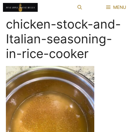
Skip
MENU
to
content
chicken-stock-and-
Italian-seasoning-
in-rice-cooker