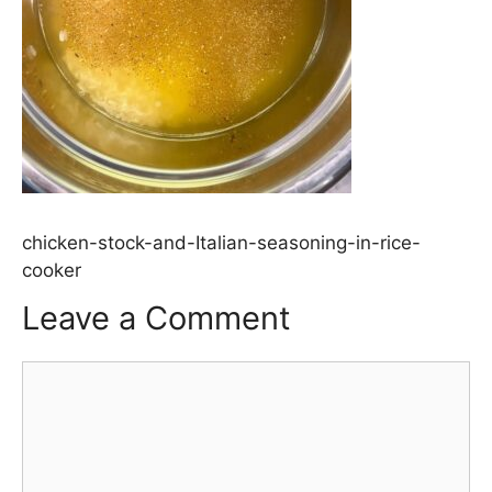
chicken-stock-and-Italian-seasoning-in-rice-
cooker
Leave a Comment
Comment