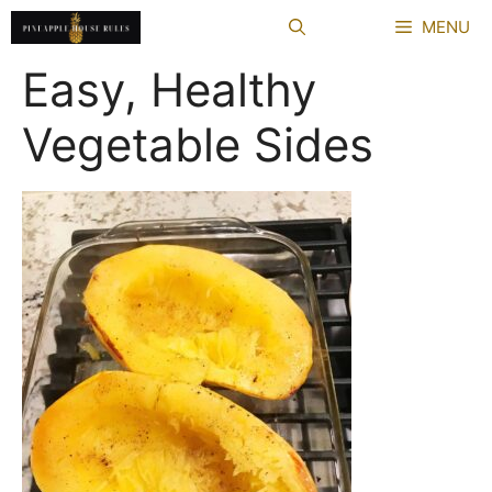
Skip
MENU
to
content
Easy, Healthy
Vegetable Sides