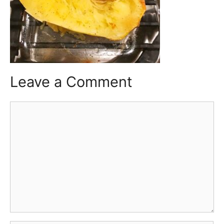
Leave a Comment
Comment