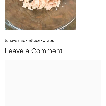
tuna-salad-lettuce-wraps
Leave a Comment
Comment