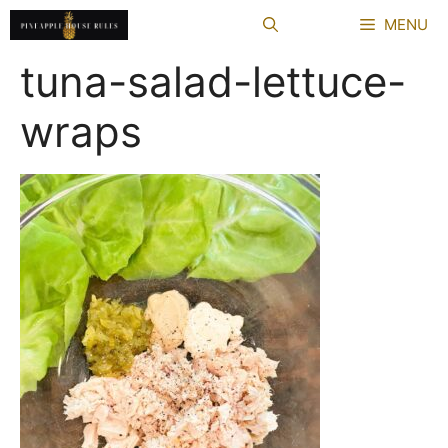
Skip
MENU
to
content
tuna-salad-lettuce-
wraps