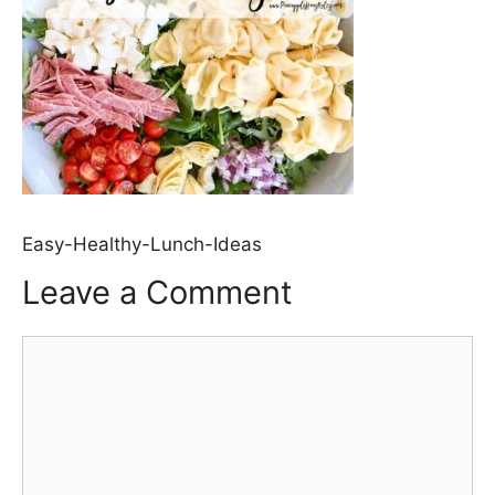
Easy-Healthy-Lunch-Ideas
Leave a Comment
Comment