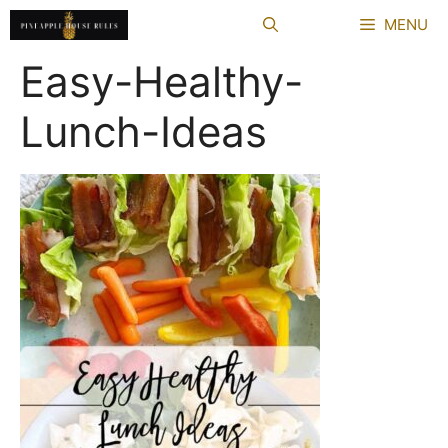
Skip
MENU
to
content
Easy-Healthy-
Lunch-Ideas