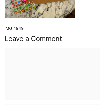
IMG 4949
Leave a Comment
Comment