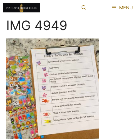
Skip
MENU
to
content
IMG 4949