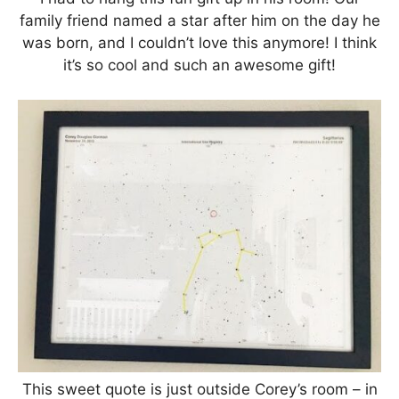
family friend named a star after him on the day he
was born, and I couldn’t love this anymore! I think
it’s so cool and such an awesome gift!
This sweet quote is just outside Corey’s room – in