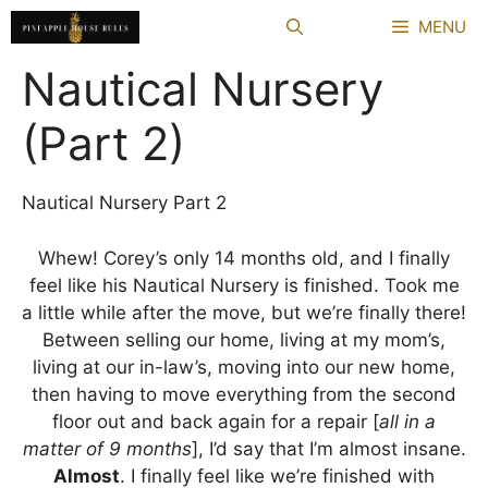
Skip
MENU
to
content
Nautical Nursery
(Part 2)
Nautical Nursery Part 2
Whew! Corey’s only 14 months old, and I finally
feel like his Nautical Nursery is finished. Took me
a little while after the move, but we’re finally there!
Between selling our home, living at my mom’s,
living at our in-law’s, moving into our new home,
then having to move everything from the second
floor out and back again for a repair [
all
in a
matter of 9 months
], I’d say that I’m almost insane.
Almost
. I finally feel like we’re finished with