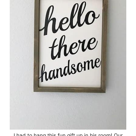
I had to hang this fun gift up in his room! Our