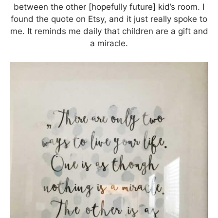
between the other [hopefully future] kid’s room. I
found the quote on Etsy, and it just really spoke to
me. It reminds me daily that children are a gift and
a miracle.