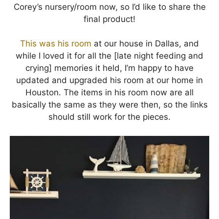
Corey’s nursery/room now, so I’d like to share the
final product!
This was his room
at our house in Dallas, and
while I loved it for all the [late night feeding and
crying] memories it held, I’m happy to have
updated and upgraded his room at our home in
Houston. The items in his room now are all
basically the same as they were then, so the links
should still work for the pieces.