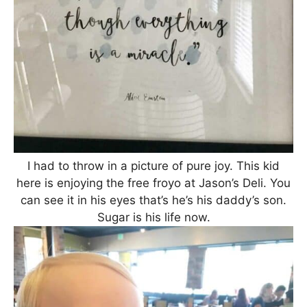
I had to throw in a picture of pure joy. This kid
here is enjoying the free froyo at Jason’s Deli. You
can see it in his eyes that’s he’s his daddy’s son.
Sugar is his life now.