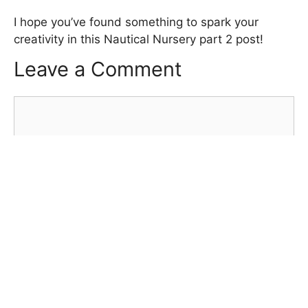
I hope you’ve found something to spark your
creativity in this Nautical Nursery part 2 post!
Leave a Comment
Comment
Name
Email