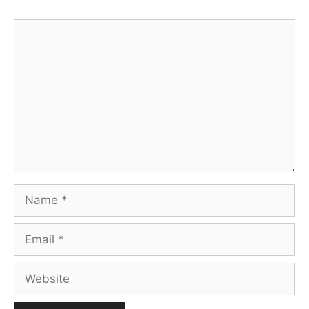
Comment
Name
Email
Website