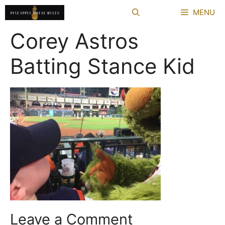
Skip
MENU
to
content
Corey Astros
Batting Stance Kid
Leave a Comment