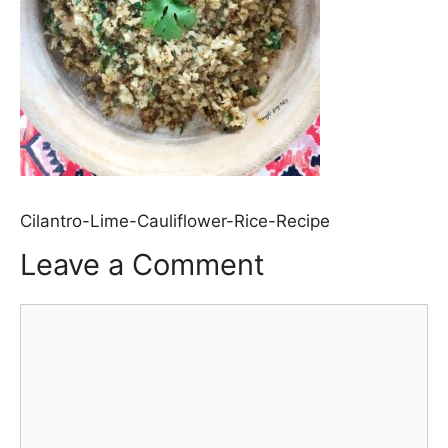
Cilantro-Lime-Cauliflower-Rice-Recipe
Leave a Comment
Comment