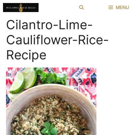
Skip
MENU
to
content
Cilantro-Lime-
Cauliflower-Rice-
Recipe