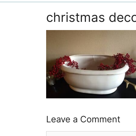
christmas dec
Leave a Comment
Comment