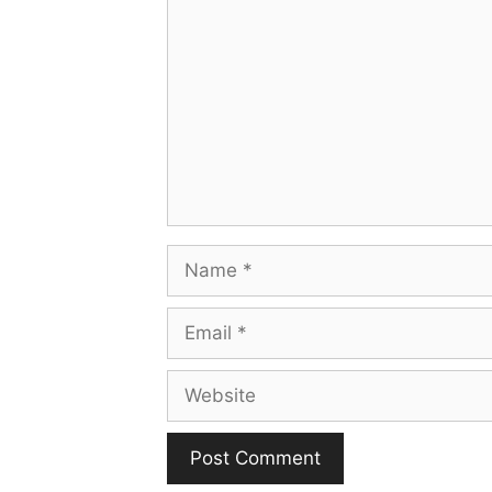
Name
Email
Website