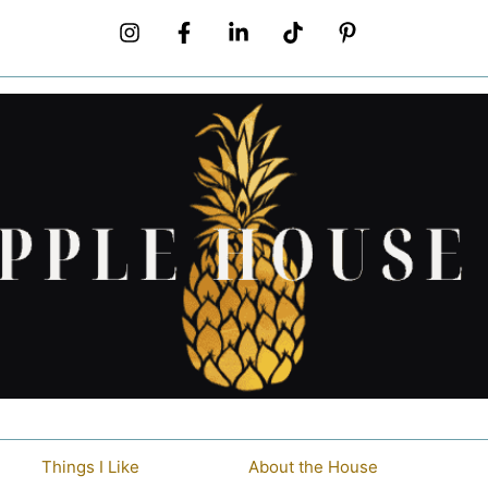
Things I Like
About the House