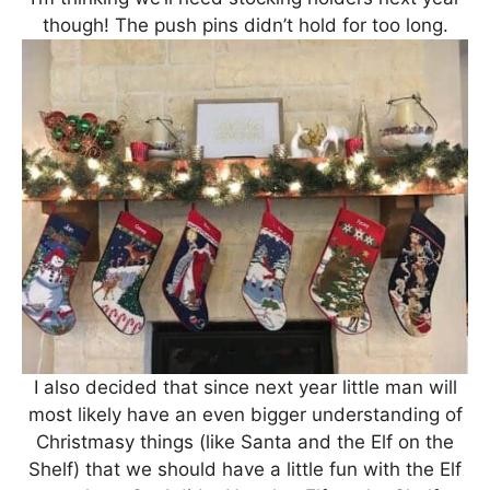
though! The push pins didn’t hold for too long.
I also decided that since next year little man will
most likely have an even bigger understanding of
Christmasy things (like Santa and the Elf on the
Shelf) that we should have a little fun with the Elf