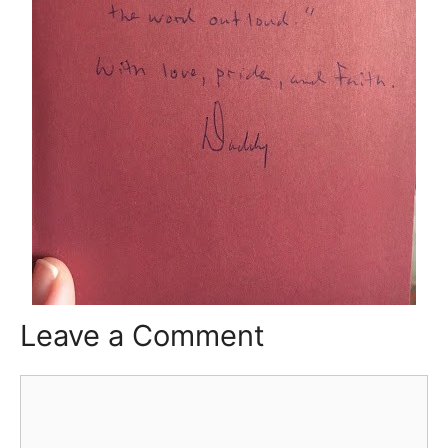
Leave a Comment
Comment