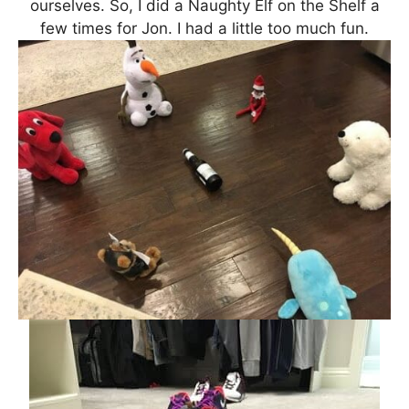
ourselves. So, I did a Naughty Elf on the Shelf a
few times for Jon. I had a little too much fun.