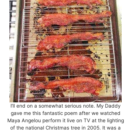
I’ll end on a somewhat serious note. My Daddy
gave me this fantastic poem after we watched
Maya Angelou perform it live on TV at the lighting
of the national Christmas tree in 2005. It was a