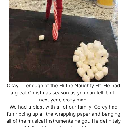
Okay — enough of the Eli the Naughty Elf. He had
a great Christmas season as you can tell. Until
next year, crazy man.
We had a blast with all of our family! Corey had
fun ripping up all the wrapping paper and banging
all of the musical instruments he got. He definitely