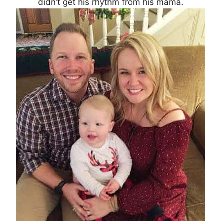
didn’t get his rhythm from his mama.