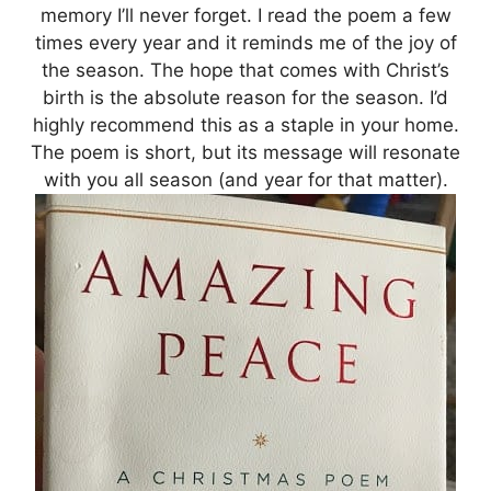
memory I’ll never forget. I read the poem a few
times every year and it reminds me of the joy of
the season. The hope that comes with Christ’s
birth is the absolute reason for the season. I’d
highly recommend this as a staple in your home.
The poem is short, but its message will resonate
with you all season (and year for that matter).