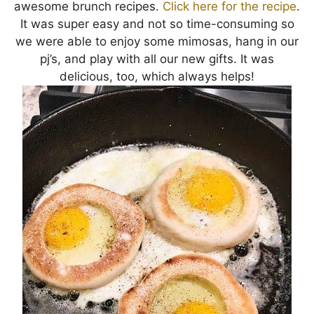
awesome brunch recipes.
Click here for the recipe
.
It was super easy and not so time-consuming so
we were able to enjoy some mimosas, hang in our
pj’s, and play with all our new gifts. It was
delicious, too, which always helps!