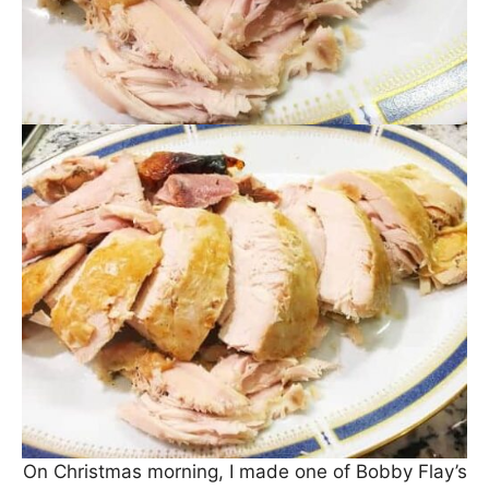
On Christmas morning, I made one of Bobby Flay’s