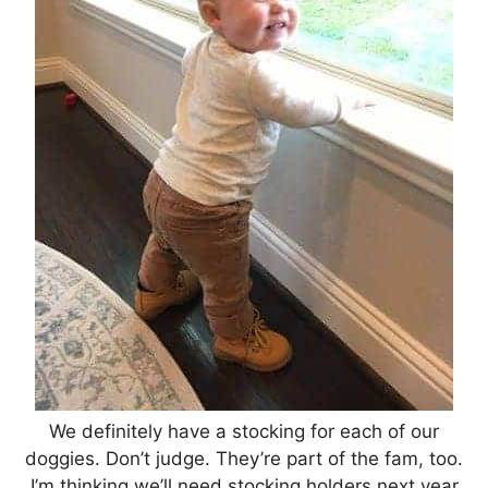
We definitely have a stocking for each of our
doggies. Don’t judge. They’re part of the fam, too.
I’m thinking we’ll need stocking holders next year