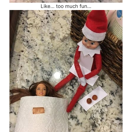
Like… too much fun…