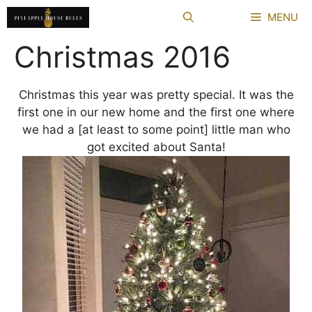
Skip
MENU
to
content
Christmas 2016
Christmas this year was pretty special. It was the
first one in our new home and the first one where
we had a [at least to some point] little man who
got excited about Santa!