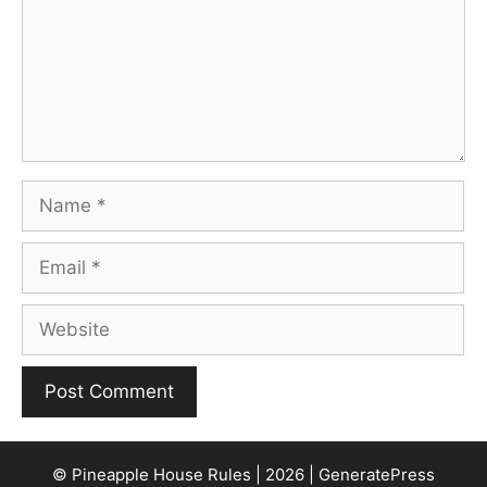
Name
Email
Website
© Pineapple House Rules | 2026 | GeneratePress