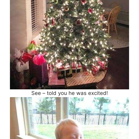
See – told you he was excited!