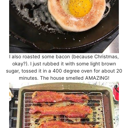
I also roasted some bacon (because Christmas,
okay?). I just rubbed it with some light brown
sugar, tossed it in a 400 degree oven for about 20
minutes. The house smelled AMAZING!