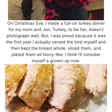
On Christmas Eve, I made a full-on turkey dinner
for my mom and Jon. Turkey, to be fair, doesn’t
photograph well. But, I was proud because it was
the first year I actually carved the bird myself and
then kept the breast whole, sliced them, and
plated them all fancy-like. I think I’ll consider
myself a grown-up now.