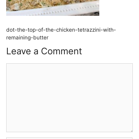
dot-the-top-of-the-chicken-tetrazzini-with-
remaining-butter
Leave a Comment
Comment