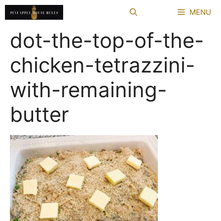
Skip
MENU
to
content
dot-the-top-of-the-
chicken-tetrazzini-
with-remaining-
butter