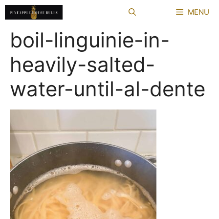
Skip
MENU
to
content
boil-linguinie-in-
heavily-salted-
water-until-al-dente