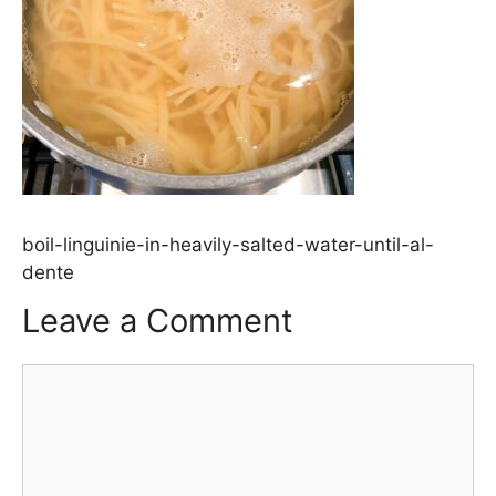
boil-linguinie-in-heavily-salted-water-until-al-
dente
Leave a Comment
Comment