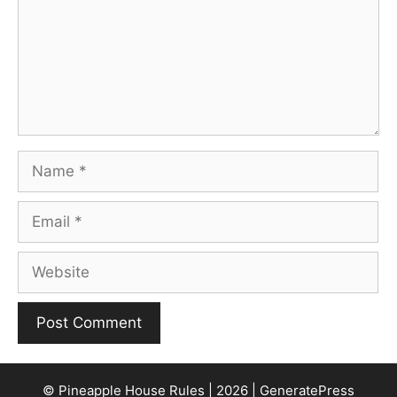
Name
Email
Website
© Pineapple House Rules | 2026 | GeneratePress