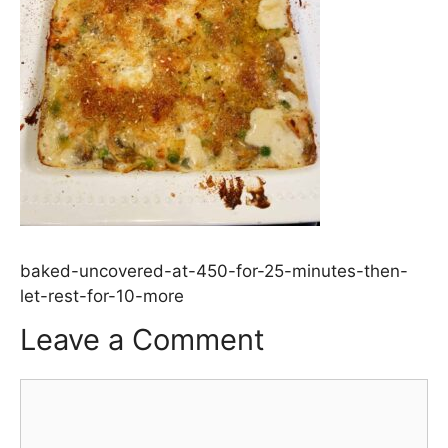
baked-uncovered-at-450-for-25-minutes-then-
let-rest-for-10-more
Leave a Comment
Comment