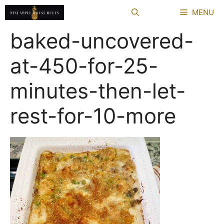
Skip
MENU
to
content
baked-uncovered-
at-450-for-25-
minutes-then-let-
rest-for-10-more