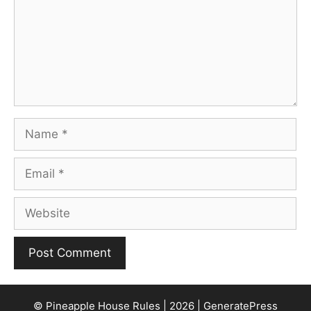
Name
Email
Website
© Pineapple House Rules | 2026 | GeneratePress