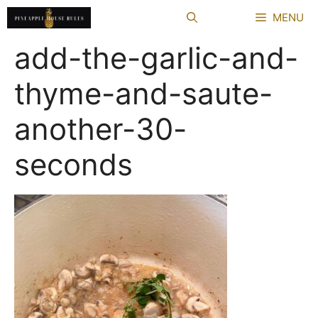
Skip
MENU
to
content
add-the-garlic-and-
thyme-and-saute-
another-30-
seconds