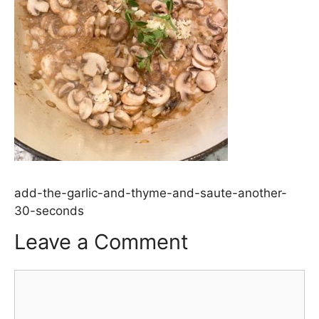
add-the-garlic-and-thyme-and-saute-another-
30-seconds
Leave a Comment
Comment