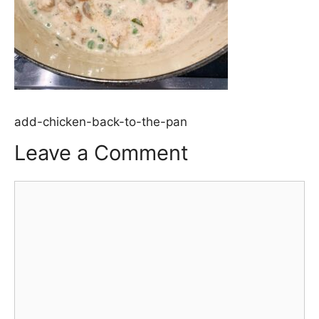
add-chicken-back-to-the-pan
Leave a Comment
Comment