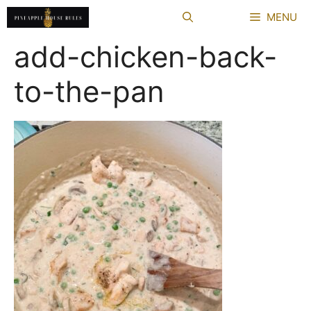
Skip
MENU
to
content
add-chicken-back-
to-the-pan