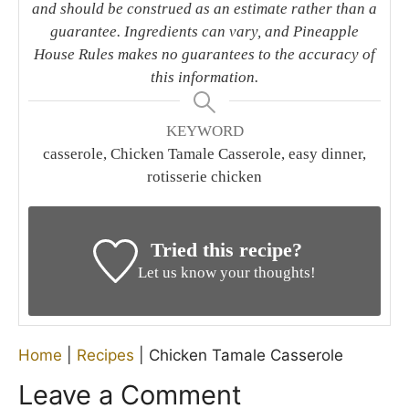
and should be construed as an estimate rather than a
guarantee. Ingredients can vary, and Pineapple
House Rules makes no guarantees to the accuracy of
this information.
KEYWORD
casserole, Chicken Tamale Casserole, easy dinner,
rotisserie chicken
Tried this recipe?
Let us know your thoughts!
Home
|
Recipes
|
Chicken Tamale Casserole
Leave a Comment