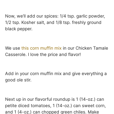
Now, we’ll add our spices: 1/4 tsp. garlic powder,
1/2 tsp. Kosher salt, and 1/8 tsp. freshly ground
black pepper.
We use
this corn muffin mix
in our Chicken Tamale
Casserole. I love the price and flavor!
Add in your corn muffin mix and give everything a
good ole stir.
Next up in our flavorful roundup is 1 (14-oz.) can
petite diced tomatoes, 1 (14-oz.) can sweet corn,
and 1 (4-oz.) can chopped green chiles. Make