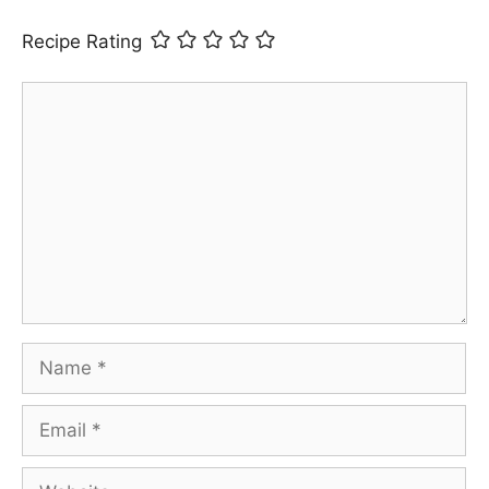
Recipe Rating
Comment
Name
Email
Website