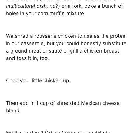
multicultural dish, no?
) or a fork, poke a bunch of
holes in your corn muffin mixture.
We shred a rotisserie chicken to use as the protein
in our casserole, but you could honestly substitute
a ground meat or sauté or grill a chicken breast
and toss it in, too.
Chop your little chicken up.
Then add in 1 cup of shredded Mexican cheese
blend.
Finally, add in 2 (10-oz.) cans red enchilada