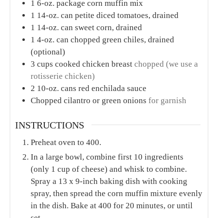
1
6-oz. package corn muffin mix
1
14-oz. can petite diced tomatoes, drained
1
14-oz. can sweet corn, drained
1
4-oz. can chopped green chiles, drained
(optional)
3
cups
cooked chicken breast
chopped (we use a
rotisserie chicken)
2
10-oz. cans red enchilada sauce
Chopped cilantro or green onions
for garnish
INSTRUCTIONS
Preheat oven to 400.
In a large bowl, combine first 10 ingredients
(only 1 cup of cheese) and whisk to combine.
Spray a 13 x 9-inch baking dish with cooking
spray, then spread the corn muffin mixture evenly
in the dish. Bake at 400 for 20 minutes, or until
set.