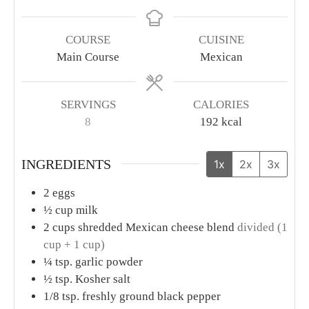
COURSE
CUISINE
Main Course
Mexican
SERVINGS
CALORIES
8
192
kcal
INGREDIENTS
1x
2x
3x
2
eggs
½
cup
milk
2
cups
shredded Mexican cheese blend
divided (1
cup + 1 cup)
¼
tsp.
garlic powder
½
tsp.
Kosher salt
1/8
tsp.
freshly ground black pepper