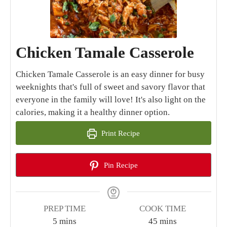
Chicken Tamale Casserole
Chicken Tamale Casserole is an easy dinner for busy
weeknights that's full of sweet and savory flavor that
everyone in the family will love! It's also light on the
calories, making it a healthy dinner option.
Print Recipe
Pin Recipe
PREP TIME
COOK TIME
minutes
minutes
5
mins
45
mins