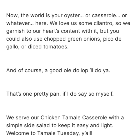
Now, the world is your oyster… or casserole… or
whatever… here. We love us some cilantro, so we
garnish to our heart’s content with it, but you
could also use chopped green onions, pico de
gallo, or diced tomatoes.
And of course, a good ole dollop ‘ll do ya.
That’s one pretty pan, if I do say so myself.
We serve our Chicken Tamale Casserole with a
simple side salad to keep it easy and light.
Welcome to Tamale Tuesday, y’all!