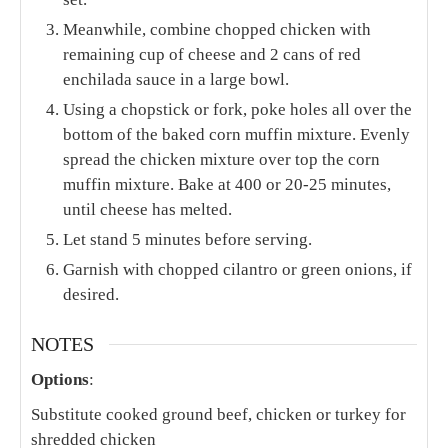
Meanwhile, combine chopped chicken with
remaining cup of cheese and 2 cans of red
enchilada sauce in a large bowl.
Using a chopstick or fork, poke holes all over the
bottom of the baked corn muffin mixture. Evenly
spread the chicken mixture over top the corn
muffin mixture. Bake at 400 or 20-25 minutes,
until cheese has melted.
Let stand 5 minutes before serving.
Garnish with chopped cilantro or green onions, if
desired.
NOTES
Options
:
Substitute cooked ground beef, chicken or turkey for
shredded chicken