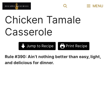
Skip
MENU
to
content
Chicken Tamale
Casserole
Jump to Recipe
Print Recipe
Rule #390: Ain’t nothing better than easy, light,
and delicious for dinner.