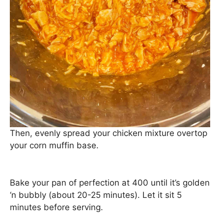
Then, evenly spread your chicken mixture overtop
your corn muffin base.
Bake your pan of perfection at 400 until it’s golden
‘n bubbly (about 20-25 minutes). Let it sit 5
minutes before serving.