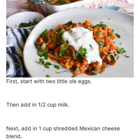
First, start with two little ole eggs.
Then add in 1/2 cup milk.
Next, add in 1 cup shredded Mexican cheese
blend.