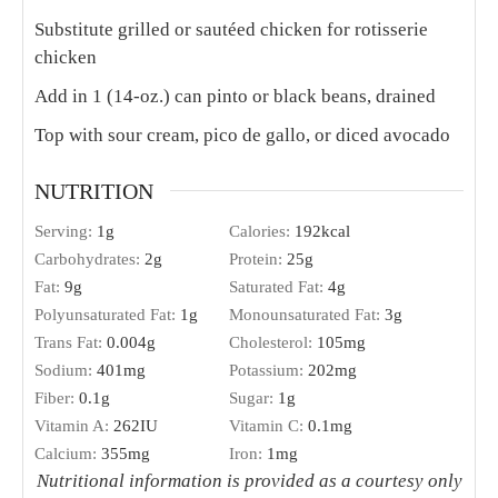
Substitute grilled or sautéed chicken for rotisserie
chicken
Add in 1 (14-oz.) can pinto or black beans, drained
Top with sour cream, pico de gallo, or diced avocado
NUTRITION
Serving:
1
g
Calories:
192
kcal
Carbohydrates:
2
g
Protein:
25
g
Fat:
9
g
Saturated Fat:
4
g
Polyunsaturated Fat:
1
g
Monounsaturated Fat:
3
g
Trans Fat:
0.004
g
Cholesterol:
105
mg
Sodium:
401
mg
Potassium:
202
mg
Fiber:
0.1
g
Sugar:
1
g
Vitamin A:
262
IU
Vitamin C:
0.1
mg
Calcium:
355
mg
Iron:
1
mg
Nutritional information is provided as a courtesy only