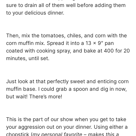
sure to drain all of them well before adding them
to your delicious dinner.
Then, mix the tomatoes, chiles, and corn with the
corn muffin mix. Spread it into a 13 x 9″ pan
coated with cooking spray, and bake at 400 for 20
minutes, until set.
Just look at that perfectly sweet and enticing corn
muffin base. I could grab a spoon and dig in now,
but wait! There’s more!
This is the part of our show when you get to take
your aggression out on your dinner. Using either a
chopstick (
my personal favorite – makes this a