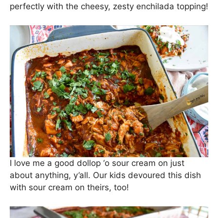
perfectly with the cheesy, zesty enchilada topping!
I love me a good dollop ‘o sour cream on just
about anything, y’all. Our kids devoured this dish
with sour cream on theirs, too!