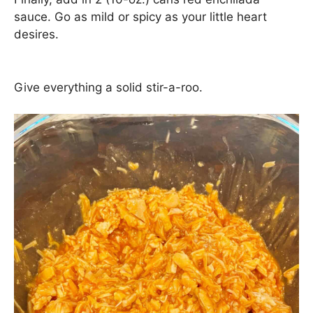
sauce. Go as mild or spicy as your little heart
desires.
Give everything a solid stir-a-roo.