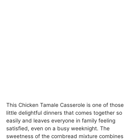
This Chicken Tamale Casserole is one of those
little delightful dinners that comes together so
easily and leaves everyone in family feeling
satisfied, even on a busy weeknight. The
sweetness of the cornbread mixture combines