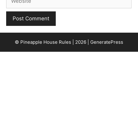
© Pineapple House Rules | 2026 | GeneratePress