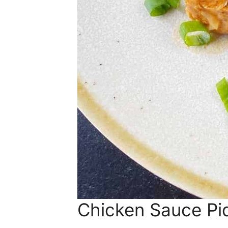
Chicken Sauce Pi