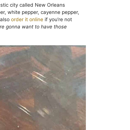
tastic city called New Orleans
per, white pepper, cayenne pepper,
 also
order it online
if you’re not
’re gonna want to have those