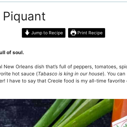
 Piquant
Jump to Recipe
Print Recipe
ll of soul.
l New Orleans dish that’s full of peppers, tomatoes, spi
orite hot sauce (
Tabasco is king in our house
). You can 
er! I have to say that Creole food is my all-time favorit