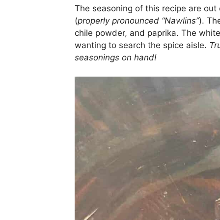
The seasoning of this recipe are out o
(
properly pronounced “Nawlins”
). Th
chile powder, and paprika. The whit
wanting to search the spice aisle.
Tr
seasonings on hand!