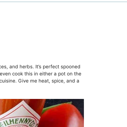
ces, and herbs. It’s perfect spooned
even cook this in either a pot on the
e cuisine. Give me heat, spice, and a