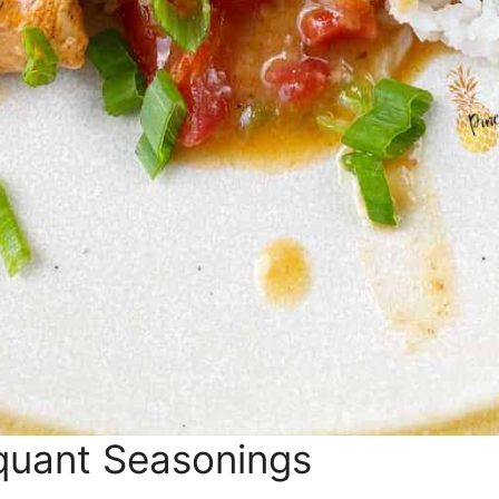
quant Seasonings