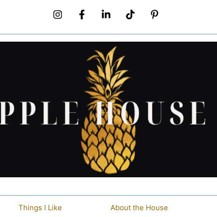
Things I Like
About the House