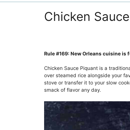
Chicken Sauce
Rule #169: New Orleans cuisine is fu
Chicken Sauce Piquant is a traditiona
over steamed rice alongside your fav
stove or transfer it to your slow cook
smack of flavor any day.