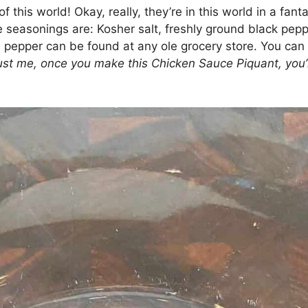
f this world! Okay, really, they’re in this world in a fan
e seasonings are: Kosher salt, freshly ground black pep
e pepper can be found at any ole grocery store. You can
ust me, once you make this Chicken Sauce Piquant, you