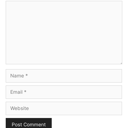
Comment
Name
Email
Website