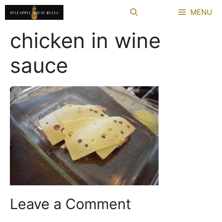
Skip
MENU
to
content
chicken in wine
sauce
Leave a Comment