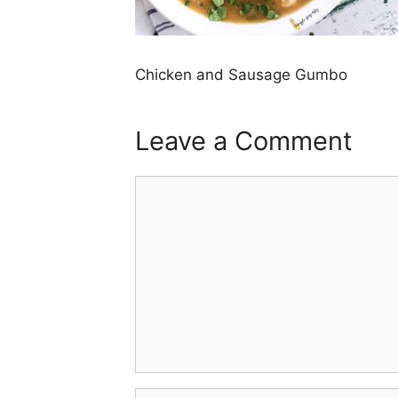
Chicken and Sausage Gumbo
Leave a Comment
Comment