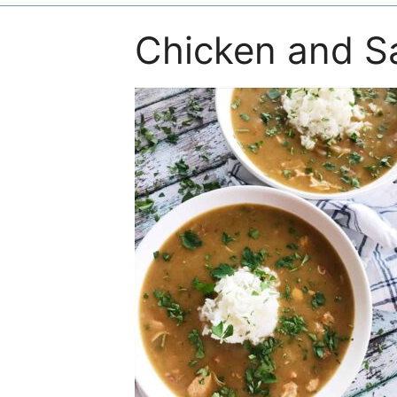
Chicken and 