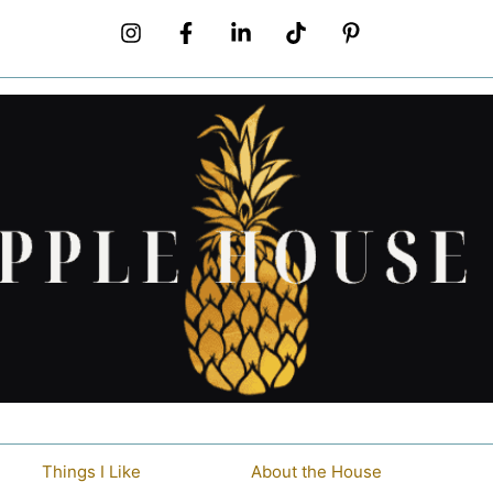
Things I Like
About the House