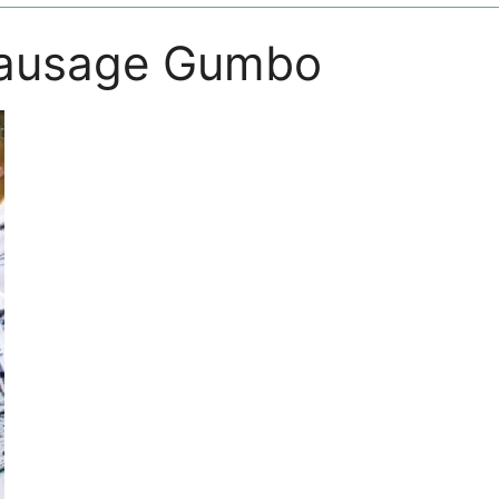
Sausage Gumbo