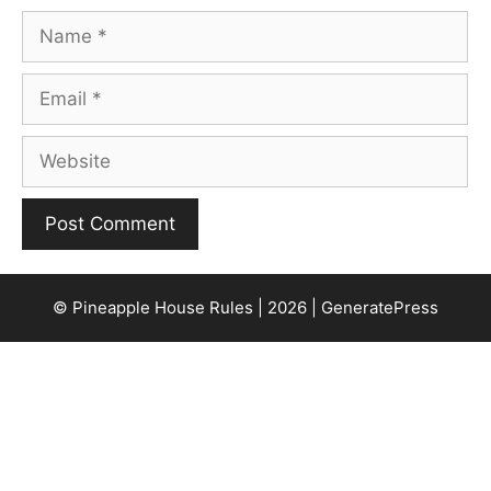
Name
Email
Website
© Pineapple House Rules | 2026 | GeneratePress