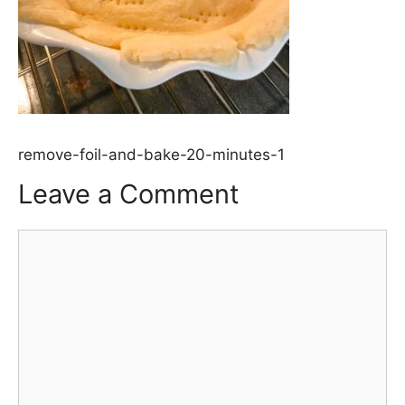
remove-foil-and-bake-20-minutes-1
Leave a Comment
Comment