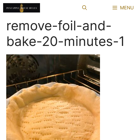
Skip
MENU
to
content
remove-foil-and-
bake-20-minutes-1