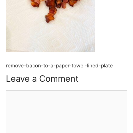
remove-bacon-to-a-paper-towel-lined-plate
Leave a Comment
Comment