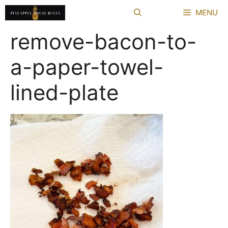
Skip
MENU
to
content
remove-bacon-to-
a-paper-towel-
lined-plate