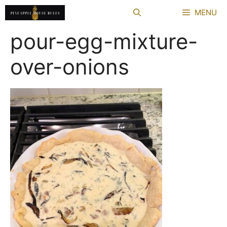
Skip
MENU
to
content
pour-egg-mixture-
over-onions