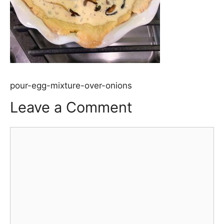
pour-egg-mixture-over-onions
Leave a Comment
Comment