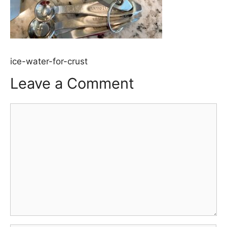
ice-water-for-crust
Leave a Comment
Comment