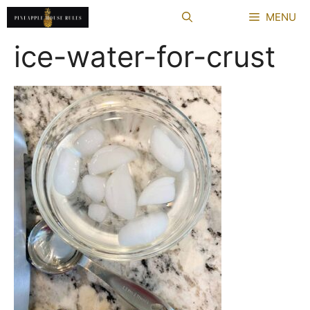
Skip
MENU
to
content
ice-water-for-crust