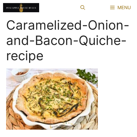
Skip
MENU
to
content
Caramelized-Onion-
and-Bacon-Quiche-
recipe