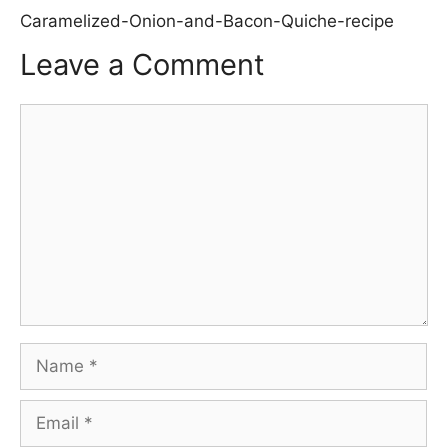
Caramelized-Onion-and-Bacon-Quiche-recipe
Leave a Comment
Comment
Name
Email