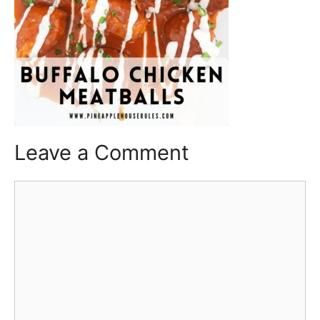
Leave a Comment
Comment