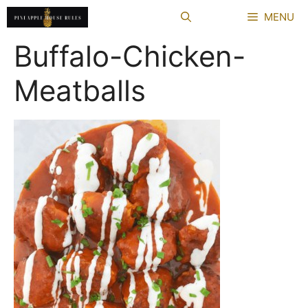
Skip
MENU
to
content
Buffalo-Chicken-
Meatballs