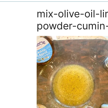
mix-olive-oil-l
powder-cumin-