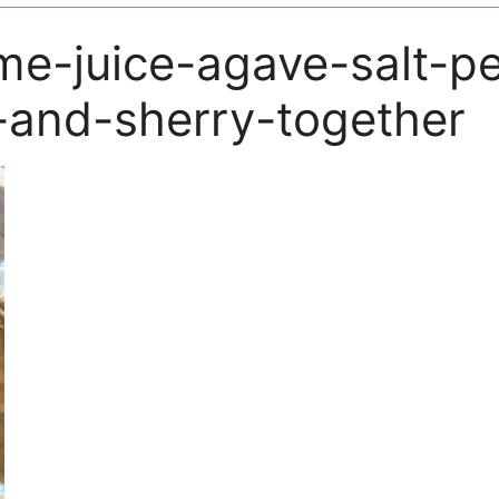
ime-juice-agave-salt-p
and-sherry-together