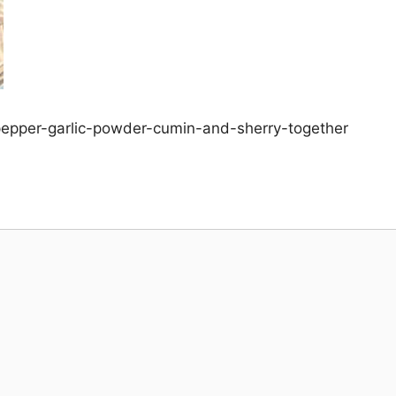
-pepper-garlic-powder-cumin-and-sherry-together