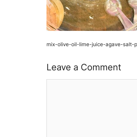
mix-olive-oil-lime-juice-agave-salt
Leave a Comment
Comment