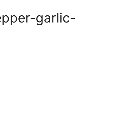
epper-garlic-