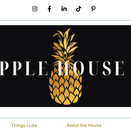
Things I Like
About the House