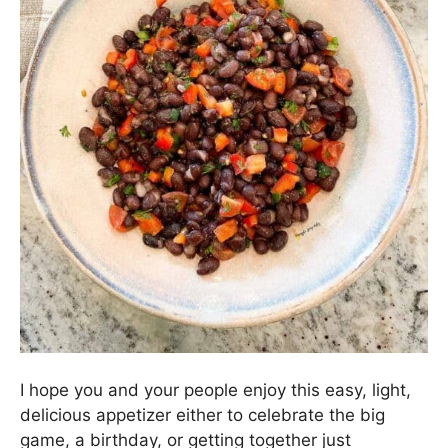
We serve this zippy little Black Bean Dip with
regular ole tortilla chips.
Sweet Potato Crackers
would be delicious, too!