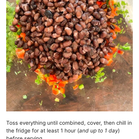
Then add in 2 cans of black beans that have been
rinsed and drained.