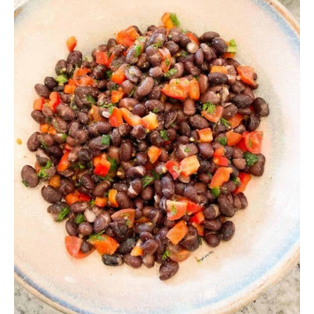
Why is it that whenever I think of dips all I can sing
in my head is Freak Nasty’s oh-so-classic song,
“When I Dip, You Dip, We Dip?” I mean really. Think
about it though. You ain’t dippin’ alone when you
make a dip, right? So really, it makes perfect
sense. Also, I bet you can’t get that song out of
your head now, can you?