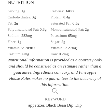
Pinch
ground cumin
1
tbs.
sherry
or white wine vinegar
2
15.5-oz. cans black beans, rinsed and drained
Handful cherry tomatoes
chopped
1
red bell pepper
seeds and membranes removed,
chopped
2
green onions
chopped
1
jalapeño
seeds and membranes removed,
chopped (optional)
1
tbs.
cilantro leaves
chopped
INSTRUCTIONS
In a large bowl, whisk together the olive oil, lime
juice, agave, salt, pepper, garlic powder, cumin,
and sherry. Add in the remaining ingredients and
stir to combine. Cover and chill in the refrigerator
for at least 1 hour and up to 1 day before serving.