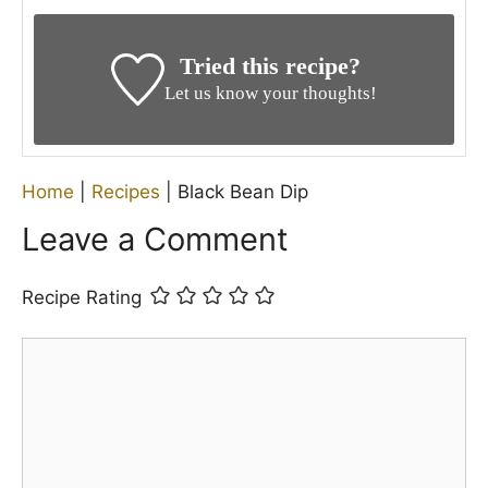
NUTRITION
Serving:
1
g
Calories:
34
kcal
Carbohydrates:
3
g
Protein:
0.4
g
Fat:
2
g
Saturated Fat:
0.3
g
Polyunsaturated Fat:
0.3
g
Monounsaturated Fat:
2
g
Sodium:
282
mg
Potassium:
65
mg
Fiber:
1
g
Sugar:
2
g
Vitamin A:
709
IU
Vitamin C:
27
mg
Calcium:
6
mg
Iron:
0.2
mg
Nutritional information is provided as a courtesy only
and should be construed as an estimate rather than a
guarantee. Ingredients can vary, and Pineapple
House Rules makes no guarantees to the accuracy of
this information.
KEYWORD