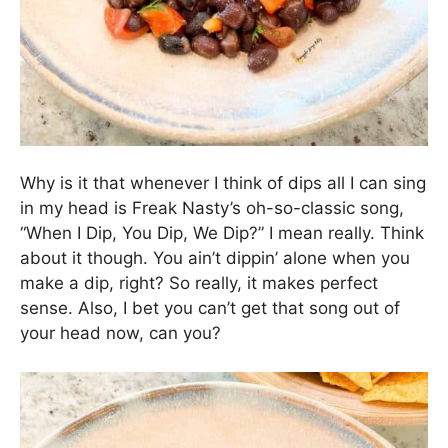
time. It also tastes just as delightful at room
temperature!