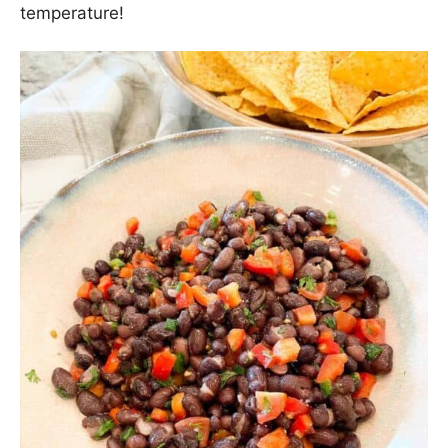
That’s most likely the strangest and worst
grammatically written of all my rules to date. Hey…
I’m in charge, so there it is: Rule Number 129! This
easy Black Bean Dip recipe is a spin on the
delicious dip my sister-in-law makes for our get
togethers. It’s the perfect appetizer because it can
be whipped together and refrigerated ahead of