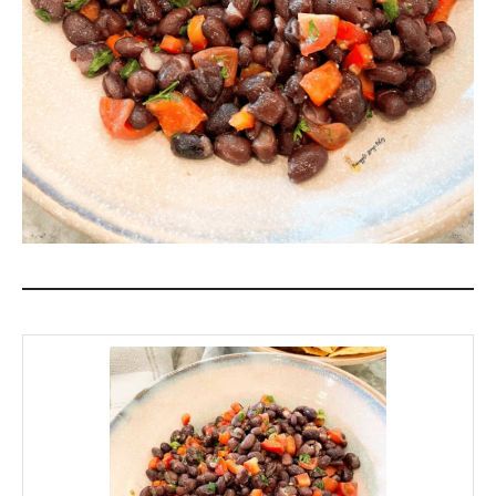
game, a birthday, or getting together just
because! *Chip Cheers!*