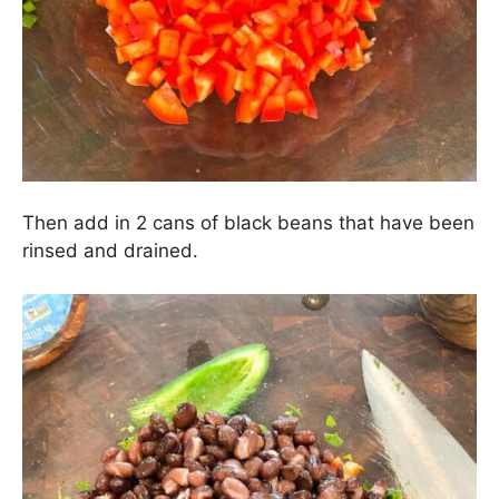
1 (or 1/2) a chopped jalapeño (seeds and
membranes removed), and 1 tbs. chopped cilantro
leaves. Toss to combine.