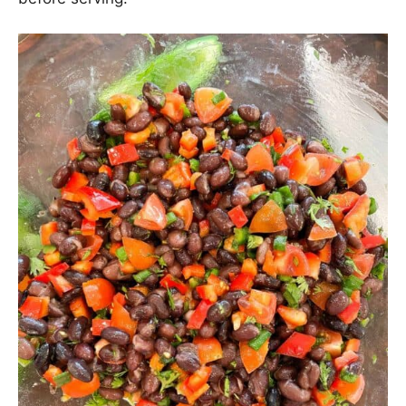
Toss everything until combined, cover, then chill in
the fridge for at least 1 hour (
and up to 1 day
)