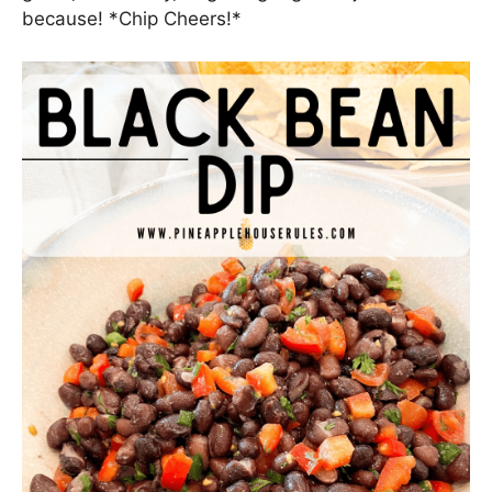
I hope you and your people enjoy this easy, light,
delicious appetizer either to celebrate the big