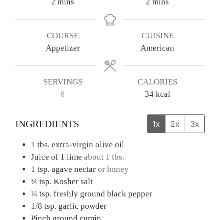
Black Bean Dip
This easy appetizer is a wonderful make-ahead, bring-
to-the-party, kind of dish to bring some delicious life
to any gathering!
Print Recipe
Pin Recipe