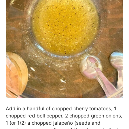
In a medium bowl, combine 1 tbs. olive oil, the
juice of 1 lime (
about 1 tbs.
), 1 tsp. agave nectar
(
honey is a great sub
), 3/4 tsp. Kosher salt, 1/4
tsp. freshly ground black pepper, 1/8 tsp. garlic
powder, a pinch of ground cumin, and 1 tbs.
sherry (
or white wine vinegar
). Whisk everything
together until well combined.