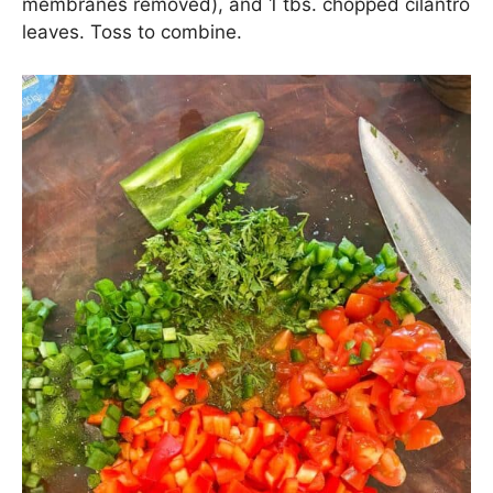
Add in a handful of chopped cherry tomatoes, 1
chopped red bell pepper, 2 chopped green onions,