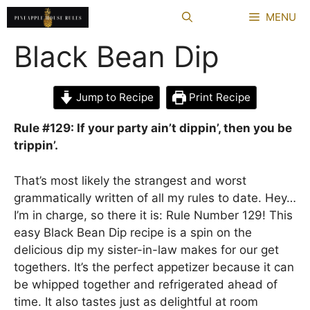
Skip
MENU
to
content
Black Bean Dip
Jump to Recipe
Print Recipe
Rule #129: If your party ain’t dippin’, then you be
trippin’.