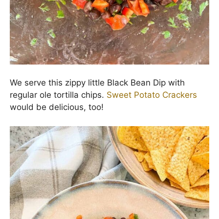
before serving.