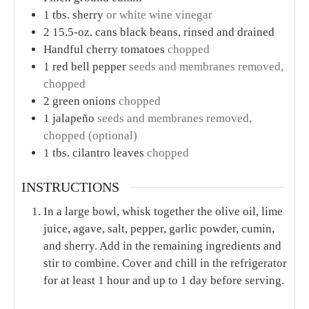
PREP TIME
TOTAL TIME
minutes
minutes
2
mins
2
mins
COURSE
CUISINE
Appetizer
American
SERVINGS
CALORIES
6
34
kcal
INGREDIENTS
1x
2x
3x
1
tbs.
extra-virgin olive oil
Juice of 1 lime
about 1 tbs.
1
tsp.
agave nectar
or honey
¾
tsp.
Kosher salt
¼
tsp.
freshly ground black pepper
1/8
tsp.
garlic powder