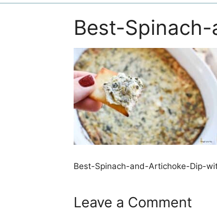
Best-Spinach-
Best-Spinach-and-Artichoke-Dip-wit
Leave a Comment