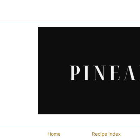
Skip
to
content
Home
Recipe Index