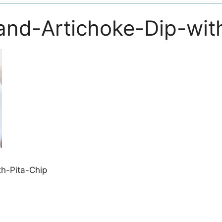
and-Artichoke-Dip-wit
h-Pita-Chip