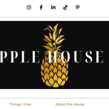
Things I Like
About the House