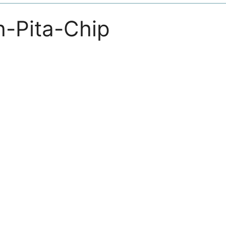
h-Pita-Chip