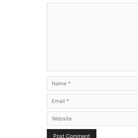
Comment
Name
Email
Website