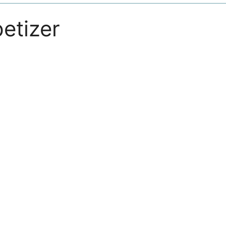
etizer