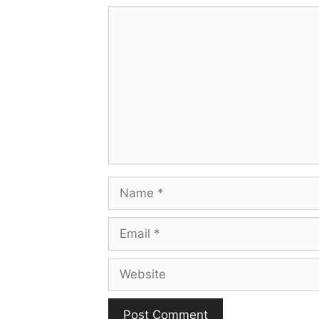
Comment
Name
Email
Website