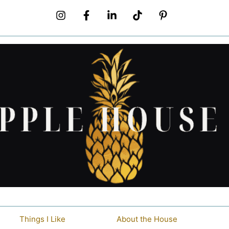
Things I Like
About the House