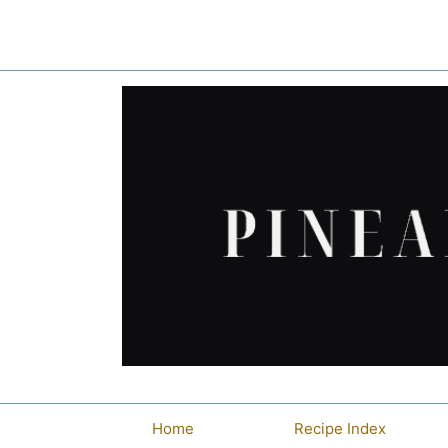
Skip
to
content
Home
Recipe Index