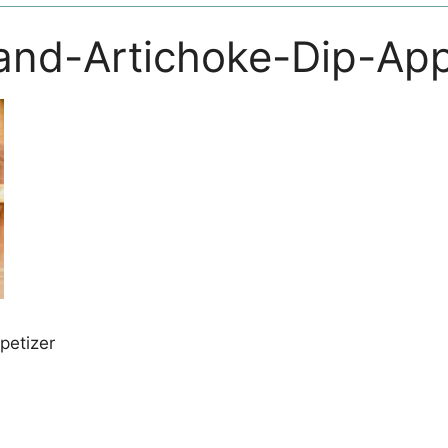
and-Artichoke-Dip-App
petizer