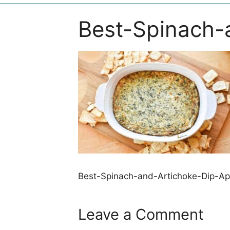
Best-Spinach-
Best-Spinach-and-Artichoke-Dip-Ap
Leave a Comment