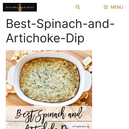
Skip
MENU
to
content
Best-Spinach-and-
Artichoke-Dip