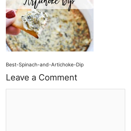
Best-Spinach-and-Artichoke-Dip
Leave a Comment
Comment