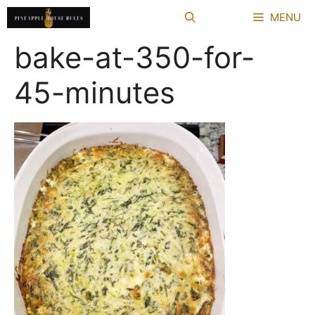
Skip
MENU
to
content
bake-at-350-for-
45-minutes