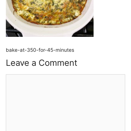
bake-at-350-for-45-minutes
Leave a Comment
Comment