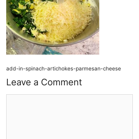
add-in-spinach-artichokes-parmesan-cheese
Leave a Comment
Comment