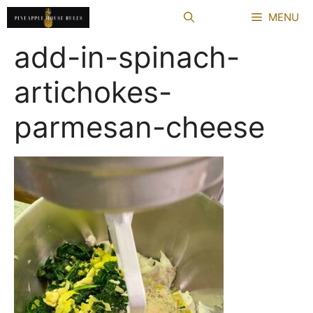
Skip
MENU
to
content
add-in-spinach-
artichokes-
parmesan-cheese