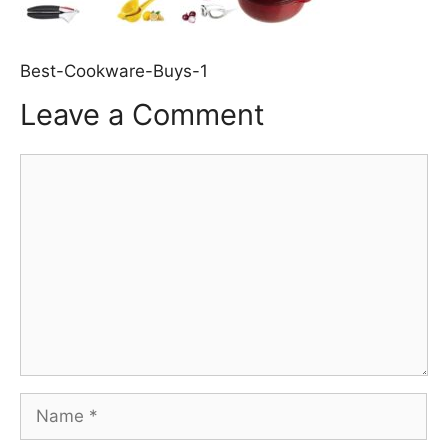
Best-Cookware-Buys-1
Leave a Comment
Comment
Name