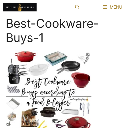
Skip
MENU
to
content
Best-Cookware-
Buys-1