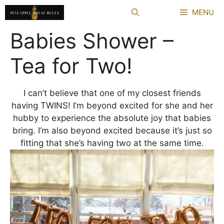
Skip
MENU
to
content
Babies Shower –
Tea for Two!
I can’t believe that one of my closest friends
having TWINS! I’m beyond excited for she and her
hubby to experience the absolute joy that babies
bring. I’m also beyond excited because it’s just so
fitting that she’s having two at the same time.