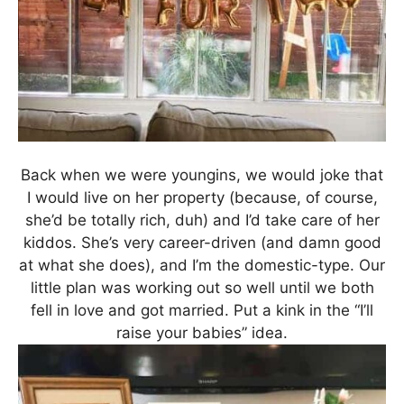
Back when we were youngins, we would joke that
I would live on her property (because, of course,
she’d be totally rich, duh) and I’d take care of her
kiddos. She’s very career-driven (and damn good
at what she does), and I’m the domestic-type. Our
little plan was working out so well until we both
fell in love and got married. Put a kink in the “I’ll
raise your babies” idea.