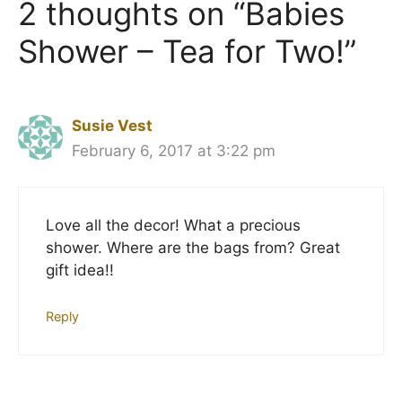
2 thoughts on “Babies
Shower – Tea for Two!”
Susie Vest
February 6, 2017 at 3:22 pm
Love all the decor! What a precious
shower. Where are the bags from? Great
gift idea!!
Reply