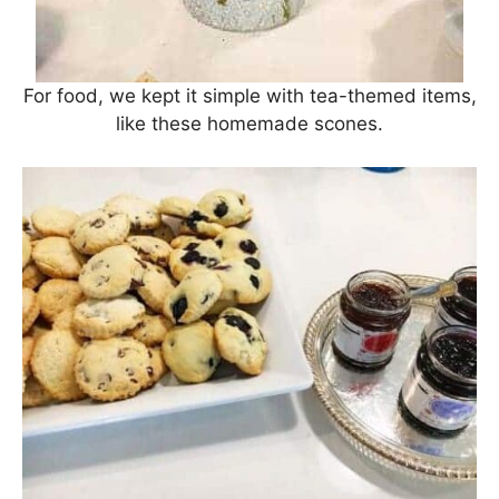
For food, we kept it simple with tea-themed items,
like these homemade scones.