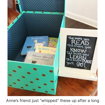
Anne’s friend just “whipped” these up after a long