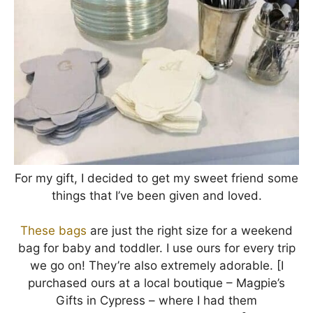
For my gift, I decided to get my sweet friend some
things that I’ve been given and loved.
These bags
are just the right size for a weekend
bag for baby and toddler. I use ours for every trip
we go on! They’re also extremely adorable. [I
purchased ours at a local boutique – Magpie’s
Gifts in Cypress – where I had them