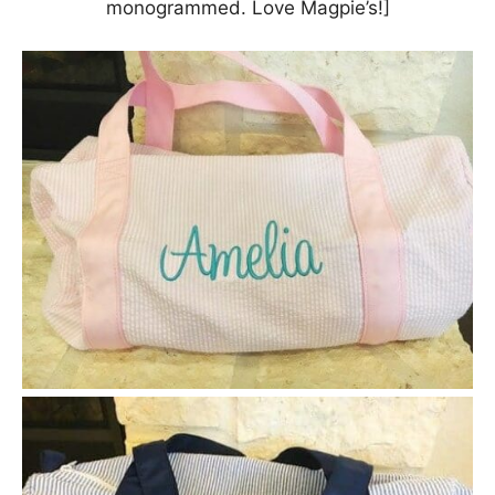
monogrammed. Love Magpie’s!]