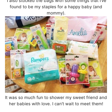
I also stocked the bags with some things that I’ve
found to be my staples for a happy baby (and
mommy).
It was so much fun to shower my sweet friend and
her babies with love. I can’t wait to meet them!