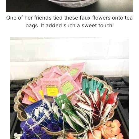
One of her friends tied these faux flowers onto tea
bags. It added such a sweet touch!