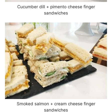
Cucumber dill + pimento cheese finger
sandwiches
Smoked salmon + cream cheese finger
sandwiches