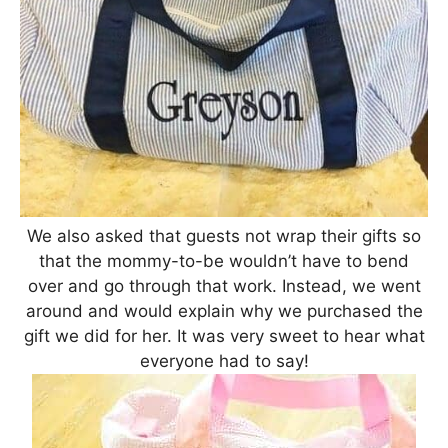
We also asked that guests not wrap their gifts so
that the mommy-to-be wouldn’t have to bend
over and go through that work. Instead, we went
around and would explain why we purchased the
gift we did for her. It was very sweet to hear what
everyone had to say!