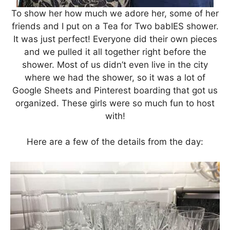
To show her how much we adore her, some of her
friends and I put on a Tea for Two babIES shower.
It was just perfect! Everyone did their own pieces
and we pulled it all together right before the
shower. Most of us didn’t even live in the city
where we had the shower, so it was a lot of
Google Sheets and Pinterest boarding that got us
organized. These girls were so much fun to host
with!
Here are a few of the details from the day: