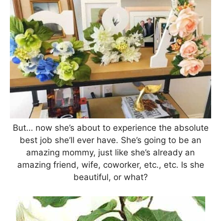
But… now she’s about to experience the absolute
best job she’ll ever have. She’s going to be an
amazing mommy, just like she’s already an
amazing friend, wife, coworker, etc., etc. Is she
beautiful, or what?