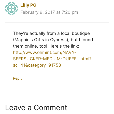
Lilly PG
February 9, 2017 at 7:20 pm
They're actually from a local boutique
(Magpie's Gifts in Cypress), but I found
them online, too! Here's the link:
http://www.ohmint.com/NAVY-
SEERSUCKER-MEDIUM-DUFFEL.html?
sc=41&category=91753
Reply
Leave a Comment