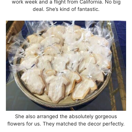
work week and a flight from California. No big
deal. She’s kind of fantastic.
She also arranged the absolutely gorgeous
flowers for us. They matched the decor perfectly.