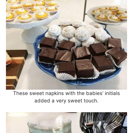
These sweet napkins with the babies’ initials
added a very sweet touch.