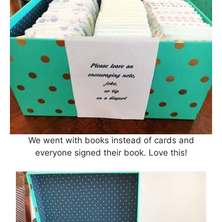
We went with books instead of cards and
everyone signed their book. Love this!