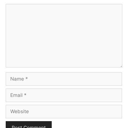
Comment
Name
Email
Website