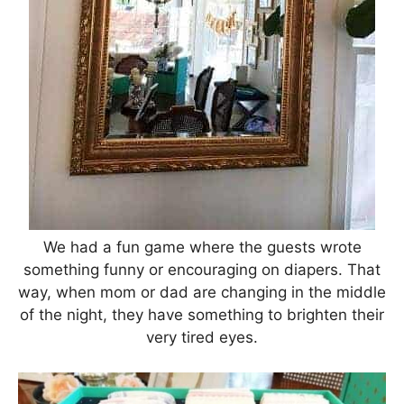
We had a fun game where the guests wrote
something funny or encouraging on diapers. That
way, when mom or dad are changing in the middle
of the night, they have something to brighten their
very tired eyes.