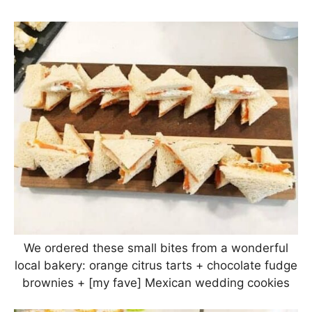
We ordered these small bites from a wonderful
local bakery: orange citrus tarts + chocolate fudge
brownies + [my fave] Mexican wedding cookies