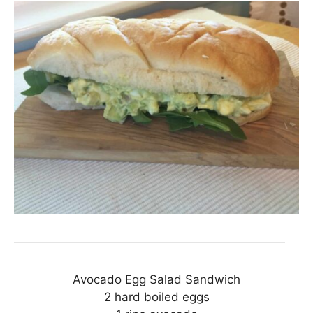
Avocado Egg Salad Sandwich
2 hard boiled eggs