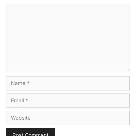
Comment
Name
Email
Website