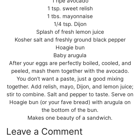
1 ripe avocado
1 tsp. sweet relish
1 tbs. mayonnaise
1/4 tsp. Dijon
Splash of fresh lemon juice
Kosher salt and freshly ground black pepper
Hoagie bun
Baby arugula
After your eggs are perfectly boiled, cooled, and
peeled, mash them together with the avocado.
You don’t want a paste, just a good mixing
together. Add relish, mayo, Dijon, and lemon juice;
stir to combine. Salt and pepper to taste. Serve on
Hoagie bun (or your fave bread) with arugula on
the bottom of the bun.
Makes one beauty of a sandwich.
Leave a Comment