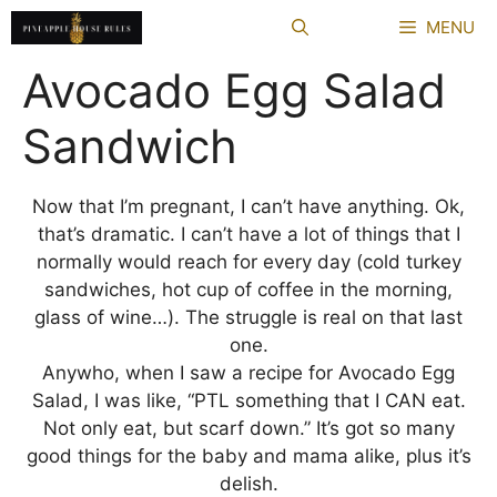
Skip
MENU
to
content
Avocado Egg Salad
Sandwich
Now that I’m pregnant, I can’t have anything. Ok,
that’s dramatic. I can’t have a lot of things that I
normally would reach for every day (cold turkey
sandwiches, hot cup of coffee in the morning,
glass of wine…). The struggle is real on that last
one.
Anywho, when I saw a recipe for Avocado Egg
Salad, I was like, “PTL something that I CAN eat.
Not only eat, but scarf down.” It’s got so many
good things for the baby and mama alike, plus it’s
delish.