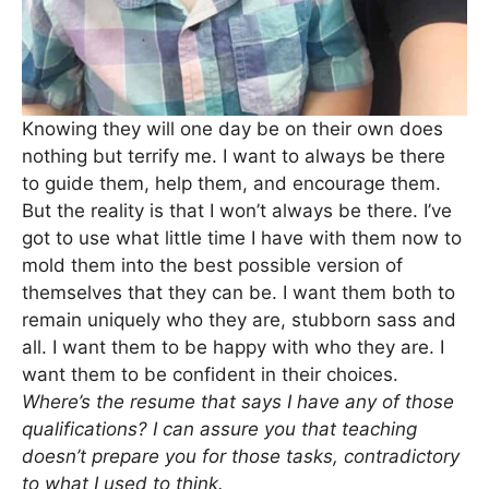
Knowing they will one day be on their own does
nothing but terrify me. I want to always be there
to guide them, help them, and encourage them.
But the reality is that I won’t always be there. I’ve
got to use what little time I have with them now to
mold them into the best possible version of
themselves that they can be. I want them both to
remain uniquely who they are, stubborn sass and
all. I want them to be happy with who they are. I
want them to be confident in their choices.
Where’s the resume that says I have any of those
qualifications? I can assure you that teaching
doesn’t prepare you for those tasks, contradictory
to what I used to think.