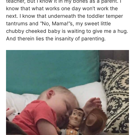
teacher, but I know it in my bones as a parent. I
know that what works one day won’t work the
next. I know that underneath the toddler temper
tantrums and “No, Mama!”s, my sweet little
chubby cheeked baby is waiting to give me a hug.
And therein lies the insanity of parenting.