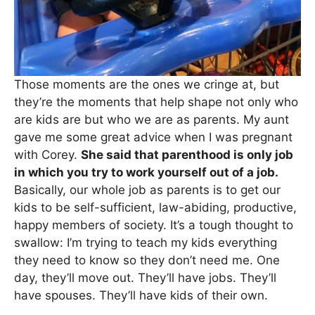
Those moments are the ones we cringe at, but
they’re the moments that help shape not only who
are kids are but who we are as parents. My aunt
gave me some great advice when I was pregnant
with Corey.
She said that parenthood is only job
in which you try to work yourself out of a job.
Basically, our whole job as parents is to get our
kids to be self-sufficient, law-abiding, productive,
happy members of society. It’s a tough thought to
swallow: I’m trying to teach my kids everything
they need to know so they don’t need me. One
day, they’ll move out. They’ll have jobs. They’ll
have spouses. They’ll have kids of their own.