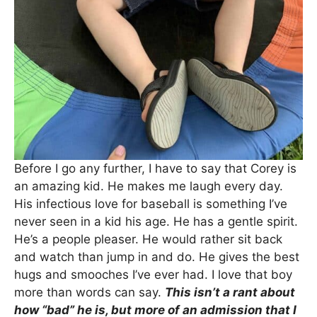
Before I go any further, I have to say that Corey is
an amazing kid. He makes me laugh every day.
His infectious love for baseball is something I’ve
never seen in a kid his age. He has a gentle spirit.
He’s a people pleaser. He would rather sit back
and watch than jump in and do. He gives the best
hugs and smooches I’ve ever had. I love that boy
more than words can say.
This isn’t a rant about
how “bad” he is, but more of an admission that I