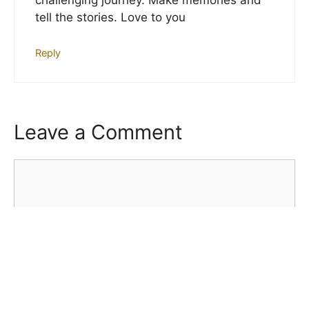
challenging journey. Make memories and
tell the stories. Love to you
Reply
Leave a Comment
Comment