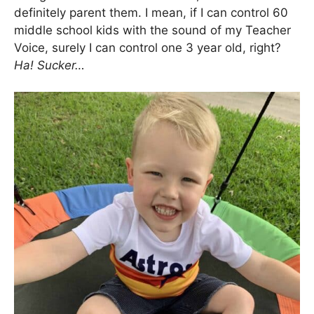
definitely parent them. I mean, if I can control 60
middle school kids with the sound of my Teacher
Voice, surely I can control one 3 year old, right?
Ha! Sucker…