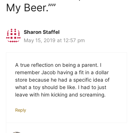
My Beer.””
Sharon Staffel
May 15, 2019 at 12:57 pm
A true reflection on being a parent. I
remember Jacob having a fit in a dollar
store because he had a specific idea of
what a toy should be like. I had to just
leave with him kicking and screaming.
Reply