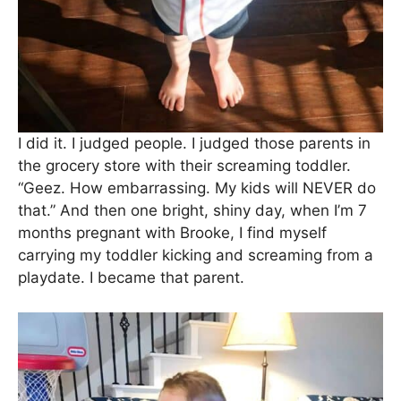
I did it. I judged people. I judged those parents in
the grocery store with their screaming toddler.
“Geez. How embarrassing. My kids will NEVER do
that.” And then one bright, shiny day, when I’m 7
months pregnant with Brooke, I find myself
carrying my toddler kicking and screaming from a
playdate. I became that parent.