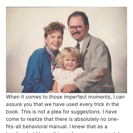
When it comes to those imperfect moments, I can
assure you that we have used every trick in the
book. This is not a plea for suggestions. I have
come to realize that there is absolutely no one-
fits-all behavioral manual. I knew that as a