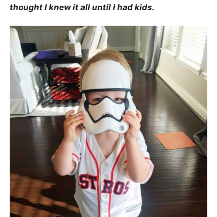
thought I knew it all until I had kids.