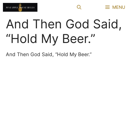
Skip
MENU
to
content
And Then God Said,
“Hold My Beer.”
And Then God Said, “Hold My Beer.”