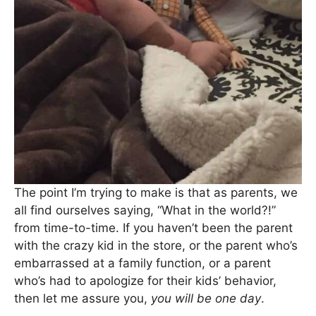
The point I’m trying to make is that as parents, we
all find ourselves saying, “What in the world?!”
from time-to-time. If you haven’t been the parent
with the crazy kid in the store, or the parent who’s
embarrassed at a family function, or a parent
who’s had to apologize for their kids’ behavior,
then let me assure you,
you will be one day
.