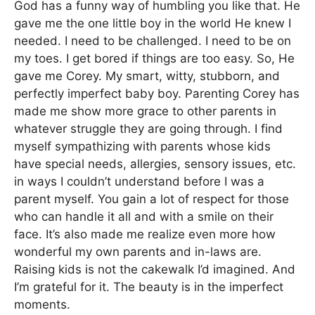
God has a funny way of humbling you like that. He
gave me the one little boy in the world He knew I
needed. I need to be challenged. I need to be on
my toes. I get bored if things are too easy. So, He
gave me Corey. My smart, witty, stubborn, and
perfectly imperfect baby boy. Parenting Corey has
made me show more grace to other parents in
whatever struggle they are going through. I find
myself sympathizing with parents whose kids
have special needs, allergies, sensory issues, etc.
in ways I couldn’t understand before I was a
parent myself. You gain a lot of respect for those
who can handle it all and with a smile on their
face. It’s also made me realize even more how
wonderful my own parents and in-laws are.
Raising kids is not the cakewalk I’d imagined. And
I’m grateful for it. The beauty is in the imperfect
moments.