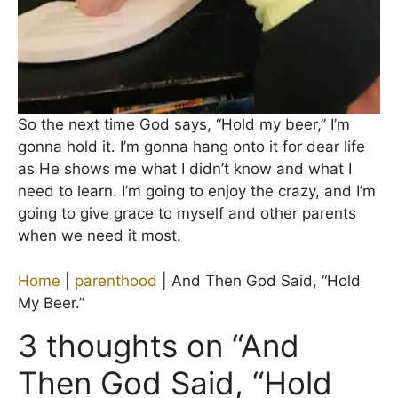
So the next time God says, “Hold my beer,” I’m
gonna hold it. I’m gonna hang onto it for dear life
as He shows me what I didn’t know and what I
need to learn. I’m going to enjoy the crazy, and I’m
going to give grace to myself and other parents
when we need it most.
Home
|
parenthood
|
And Then God Said, “Hold
My Beer.”
3 thoughts on “And
Then God Said, “Hold