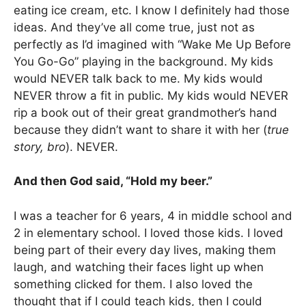
eating ice cream, etc. I know I definitely had those
ideas. And they’ve all come true, just not as
perfectly as I’d imagined with “Wake Me Up Before
You Go-Go” playing in the background. My kids
would NEVER talk back to me. My kids would
NEVER throw a fit in public. My kids would NEVER
rip a book out of their great grandmother’s hand
because they didn’t want to share it with her (
true
story, bro
). NEVER.
And then God said, “Hold my beer.”
I was a teacher for 6 years, 4 in middle school and
2 in elementary school. I loved those kids. I loved
being part of their every day lives, making them
laugh, and watching their faces light up when
something clicked for them. I also loved the
thought that if I could teach kids, then I could