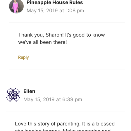
Pineapple House Rules
May 15, 2019 at 1:08 pm
Thank you, Sharon! It’s good to know
we’ve all been there!
Reply
Ellen
May 15, 2019 at 6:39 pm
Love this story of parenting. It is a blessed