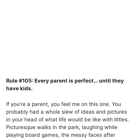
Rule #105: Every parent is perfect… until they
have kids.
If you’re a parent, you feel me on this one. You
probably had a whole slew of ideas and pictures
in your head of what life would be like with littles.
Picturesque walks in the park, laughing while
playing board games, the messy faces after