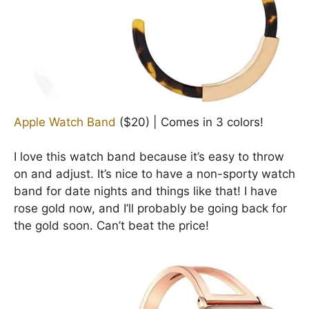
Apple Watch Band
($20) | Comes in 3 colors!
I love this watch band because it’s easy to throw
on and adjust. It’s nice to have a non-sporty watch
band for date nights and things like that! I have
rose gold now, and I’ll probably be going back for
the gold soon. Can’t beat the price!