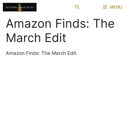
Skip
MENU
to
content
Amazon Finds: The
March Edit
Amazon Finds: The March Edit