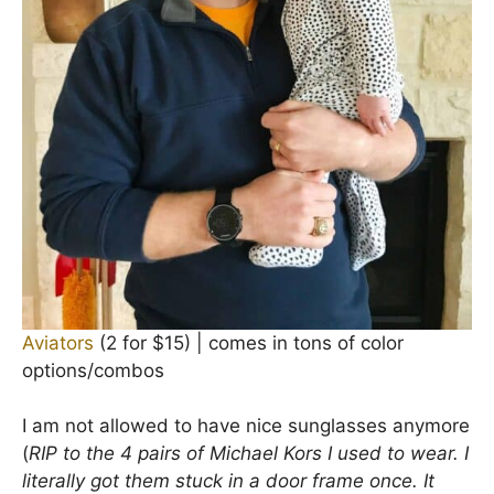
Aviators
(2 for $15) | comes in tons of color
options/combos
I am not allowed to have nice sunglasses anymore
(
RIP to the 4 pairs of Michael Kors I used to wear. I
literally got them stuck in a door frame once. It