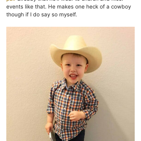
events like that. He makes one heck of a cowboy
though if I do say so myself.