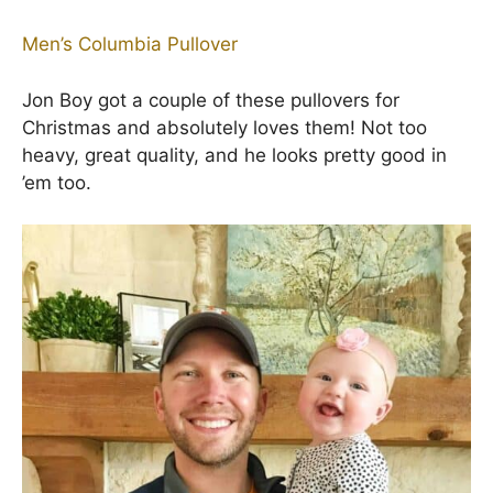
Men’s Columbia Pullover
Jon Boy got a couple of these pullovers for
Christmas and absolutely loves them! Not too
heavy, great quality, and he looks pretty good in
’em too.