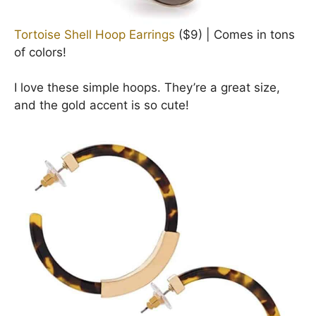
Tortoise Shell Hoop Earrings
($9) | Comes in tons
of colors!
I love these simple hoops. They’re a great size,
and the gold accent is so cute!