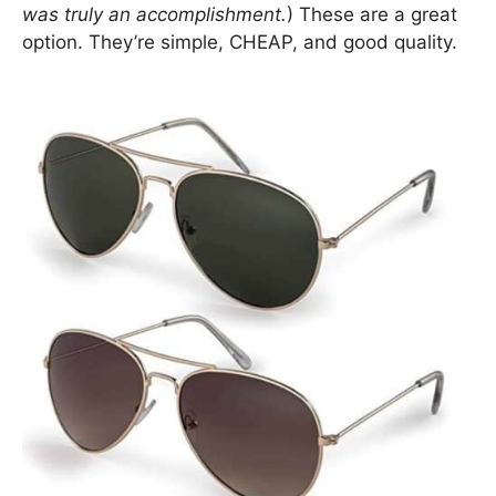
was truly an accomplishment.
) These are a great
option. They’re simple, CHEAP, and good quality.