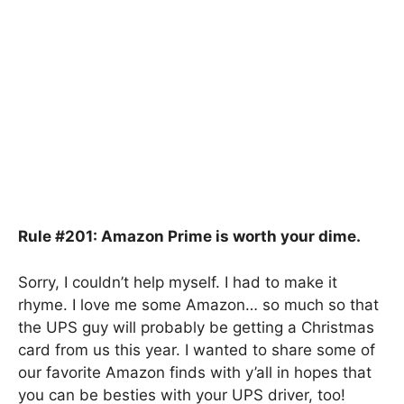
Rule #201: Amazon Prime is worth your dime.
Sorry, I couldn’t help myself. I had to make it
rhyme. I love me some Amazon… so much so that
the UPS guy will probably be getting a Christmas
card from us this year. I wanted to share some of
our favorite Amazon finds with y’all in hopes that
you can be besties with your UPS driver, too!