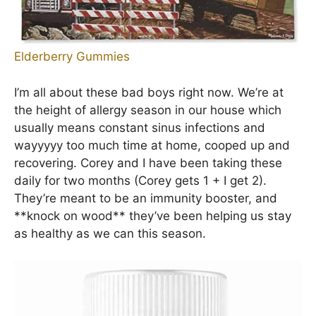
Elderberry Gummies
I’m all about these bad boys right now. We’re at
the height of allergy season in our house which
usually means constant sinus infections and
wayyyyy too much time at home, cooped up and
recovering. Corey and I have been taking these
daily for two months (Corey gets 1 + I get 2).
They’re meant to be an immunity booster, and
**knock on wood** they’ve been helping us stay
as healthy as we can this season.