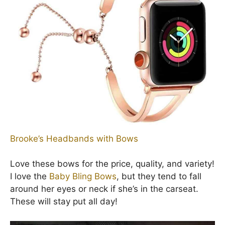
Brooke’s Headbands with Bows
Love these bows for the price, quality, and variety!
I love the
Baby Bling Bows
, but they tend to fall
around her eyes or neck if she’s in the carseat.
These will stay put all day!