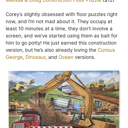
Corey’s slightly obsessed with floor puzzles right
now, and I’m not mad about it. They occupy at
least 10 minutes at a time, they don’t involve a
screen, and we’ve started using them as bait for
him to go potty! He just earned this construction
version, but he’s also already loving the
Curious
George
,
Dinosaur
, and
Ocean
versions.