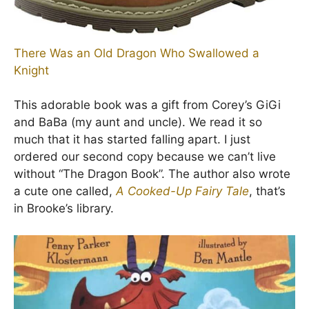
There Was an Old Dragon Who Swallowed a
Knight
This adorable book was a gift from Corey’s GiGi
and BaBa (my aunt and uncle). We read it so
much that it has started falling apart. I just
ordered our second copy because we can’t live
without “The Dragon Book”. The author also wrote
a cute one called,
A Cooked-Up Fairy Tale
, that’s
in Brooke’s library.