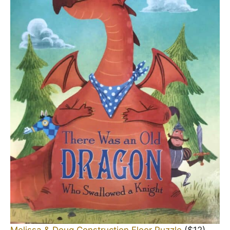
Melissa & Doug Construction Floor Puzzle
($12)