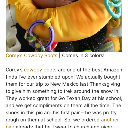
Corey’s Cowboy Boots
| Comes in 3 colors!
Corey’s
cowboy boots
are one of the best Amazon
finds I’ve ever stumbled upon! We actually bought
them for our trip to New Mexico last Thanksgiving
to give him something to trek around the snow in.
They worked great for Go Texan Day at his school,
and we get compliments on them all the time. The
shoes in this pic are his first pair – he was pretty
rough on them at school. So, we ordered
another
pair
already that he’ll wear to church and nicer