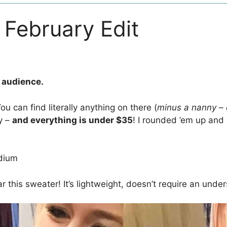
February Edit
n audience.
u can find literally anything on there (
minus a nanny – 
y –
and everything is under $35
! I rounded ’em up and
dium
 this sweater! It’s lightweight, doesn’t require an undersh