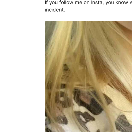
If you follow me on Insta, you know wh
incident.