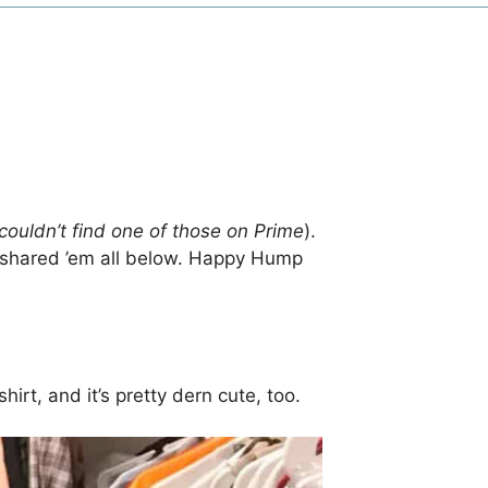
couldn’t find one of those on Prime
).
 shared ’em all below. Happy Hump
irt, and it’s pretty dern cute, too.