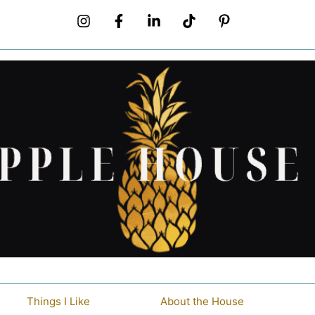
Things I Like
About the House