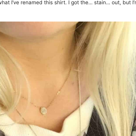
at I’ve renamed this shirt. I got the… stain… out, but I’