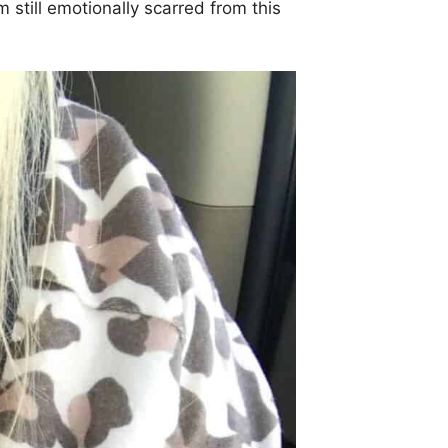
m still emotionally scarred from this