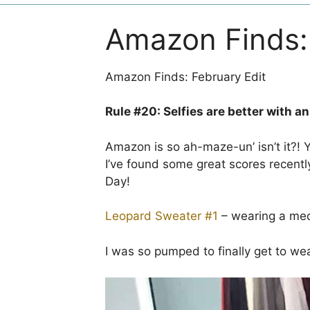
Amazon Finds: 
Amazon Finds: February Edit
Rule #20: Selfies are better with a
Amazon is so ah-maze-un’ isn’t it?! Yo
I’ve found some great scores recentl
Day!
Leopard Sweater #1
– wearing a me
I was so pumped to finally get to wear