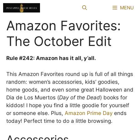
Skip
MENU
to
content
Amazon Favorites:
The October Edit
Rule #242: Amazon has it all, y’all.
This Amazon Favorites round up is full of all things
random: women’s accessories, kids’ goodies,
home goods, and even some great Halloween and
Dia de Los Muertos (
Day of the Dead
) books for
kiddos! I hope you find a little goodie for yourself
or someone else. Plus,
Amazon Prime Day
ends
today! Perfect time to do a little browsing.
Accessories