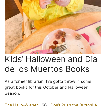
Kids’ Halloween and Dia
de los Muertos Books
As a former librarian, I’ve gotta throw in some
great books for this October and Halloween
Season.
The Hallo-Wiener
| $6 |
Don’t Push the Button! A