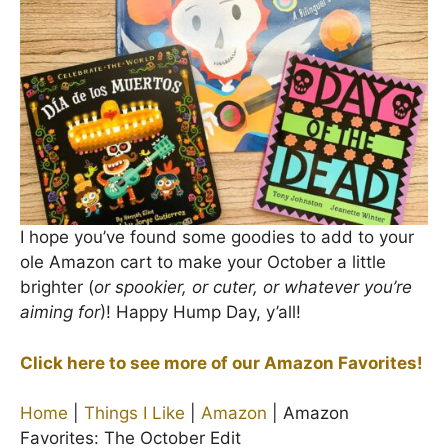
I hope you’ve found some goodies to add to your
ole Amazon cart to make your October a little
brighter (
or spookier, or cuter, or whatever you’re
aiming for
)! Happy Hump Day, y’all!
Click here to see more of our Amazon Favorites!
Home
|
Things I Like
|
Amazon
|
Amazon
Favorites: The October Edit