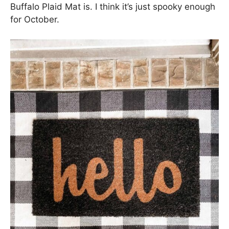
Buffalo Plaid Mat is. I think it’s just spooky enough
for October.