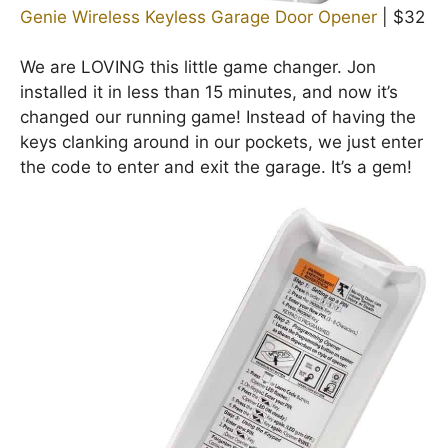
Genie Wireless Keyless Garage Door Opener
| $32
We are LOVING this little game changer. Jon
installed it in less than 15 minutes, and now it’s
changed our running game! Instead of having the
keys clanking around in our pockets, we just enter
the code to enter and exit the garage. It’s a gem!