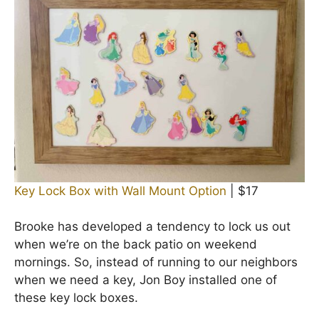
Key Lock Box with Wall Mount Option
| $17
Brooke has developed a tendency to lock us out
when we’re on the back patio on weekend
mornings. So, instead of running to our neighbors
when we need a key, Jon Boy installed one of
these key lock boxes.