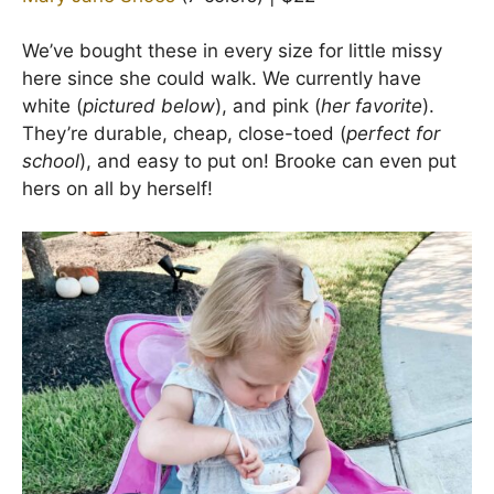
We’ve bought these in every size for little missy
here since she could walk. We currently have
white (
pictured below
), and pink (
her favorite
).
They’re durable, cheap, close-toed (
perfect for
school
), and easy to put on! Brooke can even put
hers on all by herself!