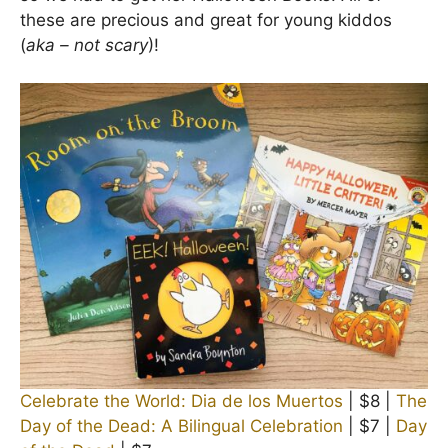
these are precious and great for young kiddos
(
aka – not scary
)!
Celebrate the World: Dia de los Muertos
| $8 |
The
Day of the Dead: A Bilingual Celebration
| $7 |
Day