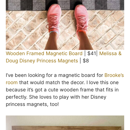
Wooden Framed Magnetic Board
| $41|
Melissa &
Doug Disney Princess Magnets
| $8
I’ve been looking for a magnetic board for
Brooke’s
room
that would match the decor. I love this one
because it’s got a cute wooden frame that fits in
perfectly. She loves to play with her Disney
princess magnets, too!