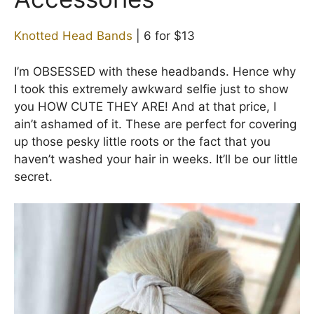
Knotted Head Bands
| 6 for $13
I’m OBSESSED with these headbands. Hence why
I took this extremely awkward selfie just to show
you HOW CUTE THEY ARE! And at that price, I
ain’t ashamed of it. These are perfect for covering
up those pesky little roots or the fact that you
haven’t washed your hair in weeks. It’ll be our little
secret.