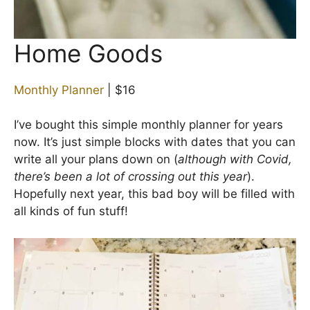
Home Goods
Monthly Planner
| $16
I’ve bought this simple monthly planner for years
now. It’s just simple blocks with dates that you can
write all your plans down on (
although with Covid,
there’s been a lot of crossing out this year
).
Hopefully next year, this bad boy will be filled with
all kinds of fun stuff!