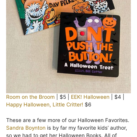
Room on the Broom
| $5 |
EEK! Halloween
| $4 |
Happy Halloween, Little Critter!
$6
These are a few more of our Halloween Favorites.
Sandra Boynton
is by far my favorite kids’ author,
so we had to get her Halloween Books. All of