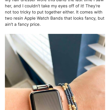
her, and I couldn’t take my eyes off of it! They’re
not too tricky to put together either. It comes with
two resin Apple Watch Bands that looks fancy, but
ain’t a fancy price.