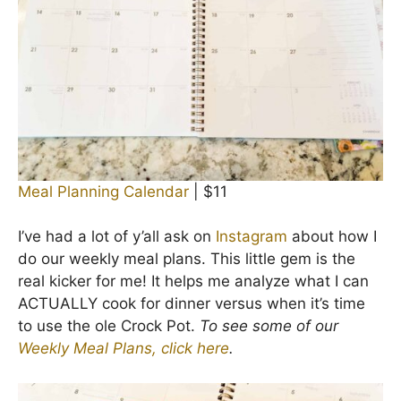
Meal Planning Calendar
| $11
I’ve had a lot of y’all ask on
Instagram
about how I
do our weekly meal plans. This little gem is the
real kicker for me! It helps me analyze what I can
ACTUALLY cook for dinner versus when it’s time
to use the ole Crock Pot.
To see some of our
Weekly Meal Plans, click here
.