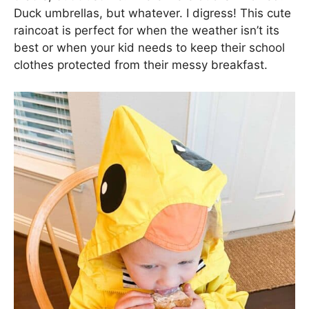
Duck umbrellas, but whatever. I digress! This cute
raincoat is perfect for when the weather isn’t its
best or when your kid needs to keep their school
clothes protected from their messy breakfast.