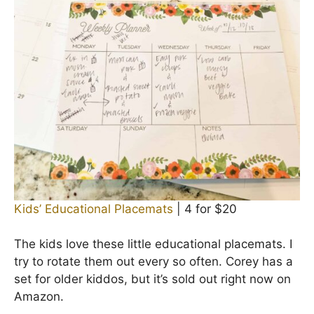
Kids’ Educational Placemats
| 4 for $20
The kids love these little educational placemats. I
try to rotate them out every so often. Corey has a
set for older kiddos, but it’s sold out right now on
Amazon.