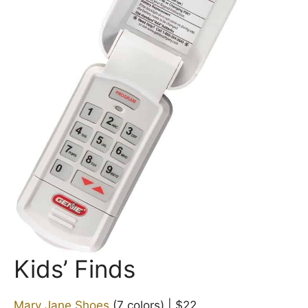
Kids’ Finds
Mary Jane Shoes
(7 colors) | $22