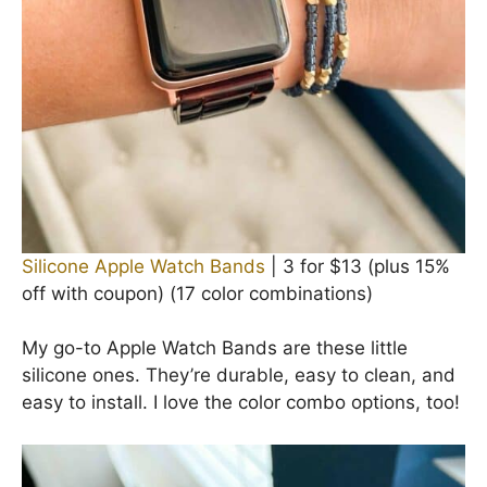
Silicone Apple Watch Bands
| 3 for $13 (plus 15%
off with coupon) (17 color combinations)
My go-to Apple Watch Bands are these little
silicone ones. They’re durable, easy to clean, and
easy to install. I love the color combo options, too!