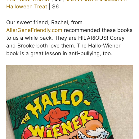
Halloween Treat
| $6
Our sweet friend, Rachel, from
AllerGeneFriendly.com
recommended these books
to us a while back. They are HILARIOUS! Corey
and Brooke both love them. The Hallo-Wiener
book is a great lesson in anti-bullying, too.