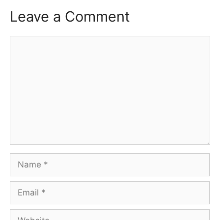
Leave a Comment
Comment
Name
Email
Website