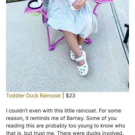
Toddler Duck Raincoat
| $23
I couldn’t even with this little raincoat. For some
reason, it reminds me of Barney. Some of you
reading this are probably too young to know who
that is, but trust me. There were ducks involved.