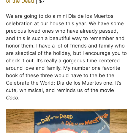
of the Dead
| $7
We are going to do a mini Dia de los Muertos
celebration at our house this year. We have some
precious loved ones who have already passed,
and this is such a beautiful way to remember and
honor them. I have a lot of friends and family who
are skeptical of the holiday, but I encourage you to
check it out. It’s really a gorgeous time centered
around love and family. My number one favorite
book of these three would have to the be the
Celebrate the World: Dia de los Muertos one. It’s
cute, whimsical, and reminds us of the movie
Coco
.