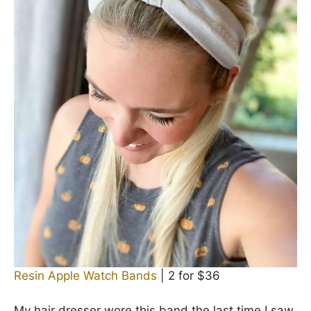
Resin Apple Watch Bands
| 2 for $36
My hair dresser wore this band the last time I saw