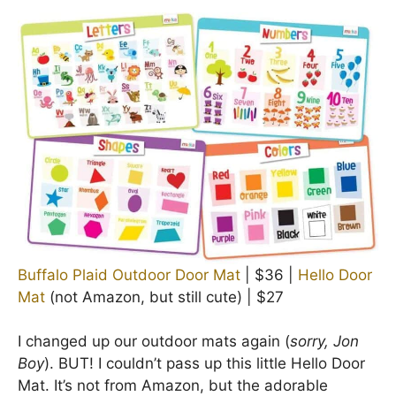
Buffalo Plaid Outdoor Door Mat
| $36 |
Hello Door
Mat
(not Amazon, but still cute) | $27
I changed up our outdoor mats again (
sorry, Jon
Boy
). BUT! I couldn’t pass up this little Hello Door
Mat. It’s not from Amazon, but the adorable